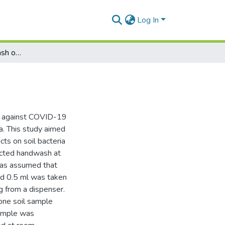
Log In
Effect of liquid handwash on soil bacterial flora
e against COVID-19
ta. This study aimed
ts on soil bacteria
ected handwash at
 was assumed that
nd 0.5 ml was taken
 from a dispenser.
one soil sample
sample was