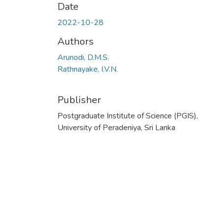
Date
2022-10-28
Authors
Arunodi, D.M.S.
Rathnayake, I.V.N.
Publisher
Postgraduate Institute of Science (PGIS),
University of Peradeniya, Sri Lanka