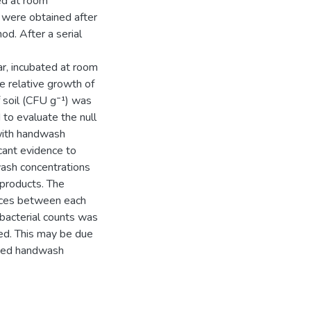
ed at room
 were obtained after
od. After a serial
ar, incubated at room
e relative growth of
 soil (CFU g⁻¹) was
o evaluate the null
 with handwash
icant evidence to
wash concentrations
 products. The
ences between each
 bacterial counts was
ed. This may be due
ested handwash