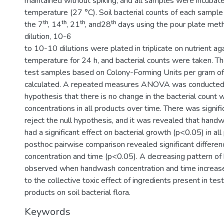
maintained without spiking, and all samples were incubat
temperature (27 °C). Soil bacterial counts of each sample
the 7ᵗʰ, 14ᵗʰ, 21ᵗʰ, and28ᵗʰ days using the pour plate meth
dilution, 10-6
to 10-10 dilutions were plated in triplicate on nutrient ag
temperature for 24 h, and bacterial counts were taken. Th
test samples based on Colony-Forming Units per gram of
calculated. A repeated measures ANOVA was conducted t
hypothesis that there is no change in the bacterial count
concentrations in all products over time. There was signif
reject the null hypothesis, and it was revealed that hand
had a significant effect on bacterial growth (p<0.05) in all
posthoc pairwise comparison revealed significant differ
concentration and time (p<0.05). A decreasing pattern of
observed when handwash concentration and time increas
to the collective toxic effect of ingredients present in t
products on soil bacterial flora.
Keywords