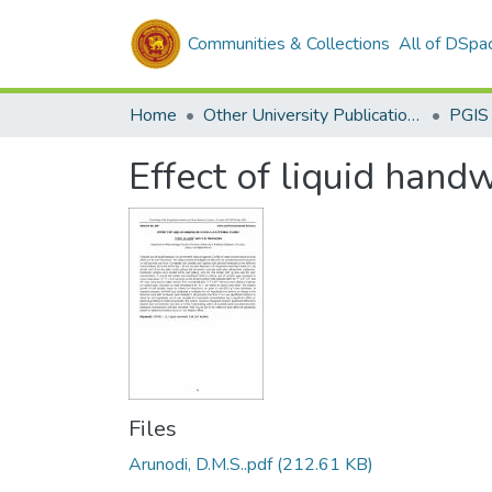
Communities & Collections
All of DSpa
Home
Other University Publications
PGIS
Effect of liquid handw
Files
Arunodi, D.M.S..pdf
(212.61 KB)