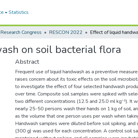
ce
Statistics
 Research Congress
RESCON 2022
ash on soil bacterial flora
Abstract
Frequent use of liquid handwash as a preventive measur
raises concern about its toxic effects on the soil microbio
to investigate the effect of four selected handwash produc
over time. Composite soil samples were spiked with sel
two different concentrations (12.5 and 25.0 ml kg⁻¹). It
nearly 25-50 persons wash their hands on 1 kg of soil, a
as the volume that one person uses per wash when taking
Handwash samples were diluted before soil spiking, and 
(300 g) was used for each concentration. A control soil 