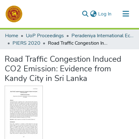
(current)
Log In
Communities & Collections
Home
UoP Proceedings
Peradeniya International Economic Research Symposium (PIERS)
All of DSpace
PIERS 2020
Road Traffic Congestion Induced CO2 Emission: Evidence from Kandy City in Sri Lanka
Statistics
Road Traffic Congestion Induced
CO2 Emission: Evidence from
Kandy City in Sri Lanka