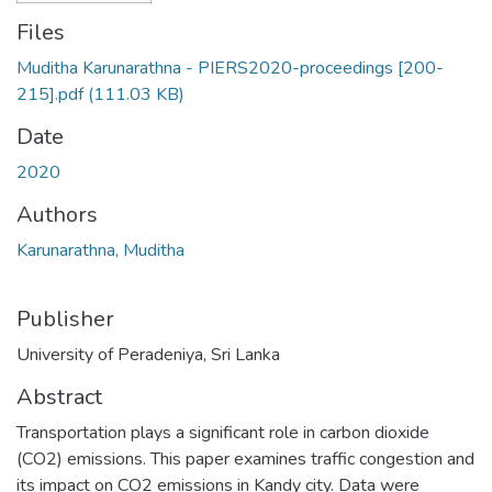
Files
Muditha Karunarathna - PIERS2020-proceedings [200-
215].pdf
(111.03 KB)
Date
2020
Authors
Karunarathna, Muditha
Publisher
University of Peradeniya, Sri Lanka
Abstract
Transportation plays a significant role in carbon dioxide
(CO2) emissions. This paper examines traffic congestion and
its impact on CO2 emissions in Kandy city. Data were