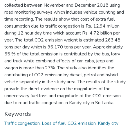
collected between November and December 2018 using
road monitoring surveys which includes vehicle counting and
time recording. The results show that cost of extra fuel
consumption due to traffic congestion is Rs. 12.94 million
during 12 hour day time which account Rs. 4.72 billion per
year. The total CO2 emission weight is estimated 263.48
tons per day which is 96,170 tons per year. Approximately
55 % of the total emission is contributed by the bus, lorry
and truck while combined effects of car, cabs, jeep and
wagon is more than 27%. The study also identifies the
contributing of CO2 emission by diesel, petrol and hybrid
vehicle separately in the study area. The results of the study
provide the direct evidence on the magnitudes of the
unnecessary fuel loss and magnitude of the CO2 emission
due to road traffic congestion in Kandy city in Sri Lanka.
Keywords
Traffic congestion
,
Loss of fuel
,
CO2 emission
,
Kandy city