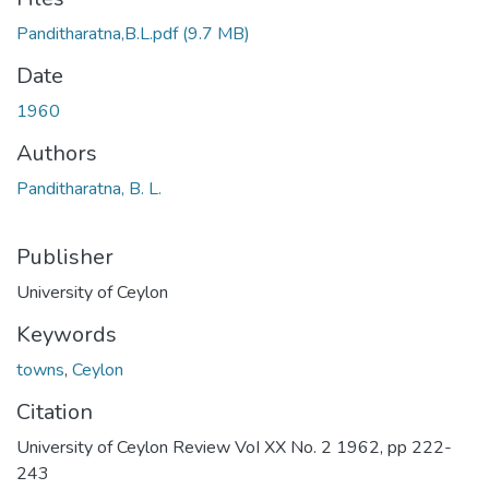
Panditharatna,B.L.pdf
(9.7 MB)
Date
1960
Authors
Panditharatna, B. L.
Publisher
University of Ceylon
Keywords
towns
,
Ceylon
Citation
University of Ceylon Review VoI XX No. 2 1962, pp 222-
243