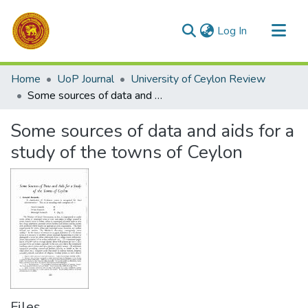
(current)
Log In
Communities & Collections
Home
UoP Journal
University of Ceylon Review
All of DSpace
Some sources of data and aids for a study of the towns of Ceylon
Statistics
Some sources of data and aids for a
study of the towns of Ceylon
Files