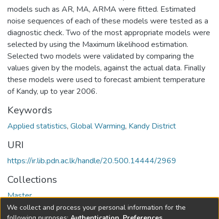
models such as AR, MA, ARMA were fitted. Estimated
noise sequences of each of these models were tested as a
diagnostic check. Two of the most appropriate models were
selected by using the Maximum likelihood estimation.
Selected two models were validated by comparing the
values given by the models, against the actual data. Finally
these models were used to forecast ambient temperature
of Kandy, up to year 2006.
Keywords
Applied statistics
,
Global Warming
,
Kandy District
URI
https://ir.lib.pdn.ac.lk/handle/20.500.14444/2969
Collections
Master
We collect and process your personal information for the
Full item page
following purposes:
Authentication, Preferences,