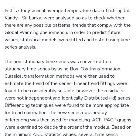
In this study, annual average temperature data of hill capital
Kandy - Sri Lanka, were analysed so as to check whether
there are any possible patterns, trends that comply with the
Global Warming phenomenon. In order to predict future
values, statistical models were fitted and tested using time
series analysis.
The non-stationary time series was converted to a
stationary time series by using Box-Cox transformation.
Classical transformation methods were then used to
estimate the trend of the series. Linear trend fittings were
found to be considerably suitable; however the residuals
were not Independent and Identically Distributed (iid) series.
Differencing techniques were found to be more appropriate
for trend elimination. The new series obtained by
differencing was then used for modelling. ACF, PACF graphs
were examined to decide the order of the models. Based on
the minimum AICC statistic values, several time serics