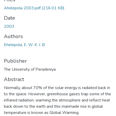
Ahelepola 2003.pdf
(216.01 KB)
Date
2003
Authors
Ehelepola, E. W. K. J. B.
Publisher
The University of Peradeniya
Abstract
Normally, about 70% of the solar energy is radiated back in
to the space. However, greenhouse gases trap some of the
infrared radiation, warming the atmosphere and reflect heat
back down to the earth and this manmade rise in global
temperature is known as Global Warming.