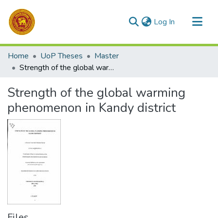
(current)
Log In
Communities & Collections
Home
UoP Theses
Master
All of DSpace
Strength of the global warming phenomenon in Kandy district
Statistics
Strength of the global warming
phenomenon in Kandy district
Files