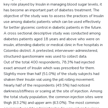
key role played by Insulin in managing blood sugar levels, it
has become an important part of diabetes treatment. The
objective of the study was to assess the practices of Insulin
use among diabetic patients which can be used effectively
for better glycemic control in diabetic patients in the future.
A cross sectional descriptive study was conducted among
diabetes patients aged 18 years and above who were on
insulin, attending diabetic or medical clinic in five hospitals in
Colombo district. A pretested, interviewer-administered,
structured questionnaire was used to collect data.
Out of the total 400 respondents, 78.3% had injected
exact amount of Insulin which was prescribed for them.
Slightly more than half (51.0%) of the study subjects had
shaken their Insulin vial using the pill rolling movement.
Nearly half of the respondents (49.5%) had noticed
darkness/stiffness or scaring at the site of injection. Among
the total study population, the common injection sites were
thigh (63.2%) and upper arm (63.0%). The most common