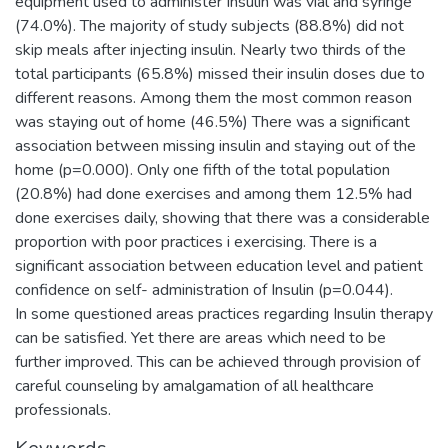
equipment used to administer Insulin was vial and syringe
(74.0%). The majority of study subjects (88.8%) did not
skip meals after injecting insulin. Nearly two thirds of the
total participants (65.8%) missed their insulin doses due to
different reasons. Among them the most common reason
was staying out of home (46.5%) There was a significant
association between missing insulin and staying out of the
home (p=0.000). Only one fifth of the total population
(20.8%) had done exercises and among them 12.5% had
done exercises daily, showing that there was a considerable
proportion with poor practices i exercising. There is a
significant association between education level and patient
confidence on self- administration of Insulin (p=0.044).
In some questioned areas practices regarding Insulin therapy
can be satisfied. Yet there are areas which need to be
further improved. This can be achieved through provision of
careful counseling by amalgamation of all healthcare
professionals.