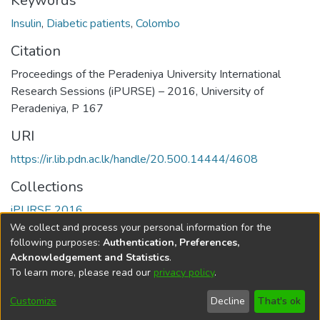
Keywords
Insulin
,
Diabetic patients
,
Colombo
Citation
Proceedings of the Peradeniya University International
Research Sessions (iPURSE) – 2016, University of
Peradeniya, P 167
URI
https://ir.lib.pdn.ac.lk/handle/20.500.14444/4608
Collections
iPURSE 2016
We collect and process your personal information for the
Full item page
following purposes:
Authentication, Preferences,
Acknowledgement and Statistics
.
To learn more, please read our
privacy policy
.
DSpace software
copyright © 2002-2026
LYRASIS
Cookie
Accessibility
Privacy
End User
Send
Customize
Decline
That's ok
settings
settings
policy
Agreement
Feedback