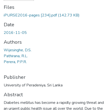
Files
iPURSE2016-pages [234].pdf
(142.73 KB)
Date
2016-11-05
Authors
Wijesinghe, D.S.
Pathirana, R.L.
Perera, P.P.R.
Publisher
University of Peradeniya, Sri Lanka
Abstract
Diabetes mellitus has become a rapidly growing threat and
an urgent public health issue all over the world. Due to the