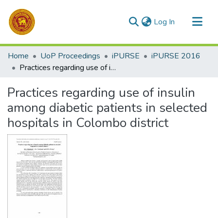
(current)
Log In
Communities & Collections
Home
UoP Proceedings
iPURSE
iPURSE 2016
All of DSpace
Practices regarding use of insulin among diabetic patients in selected hospitals in Colombo district
Statistics
Practices regarding use of insulin
among diabetic patients in selected
hospitals in Colombo district