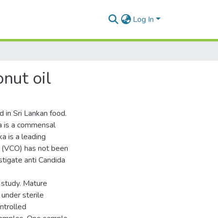
Log In
onut oil
 in Sri Lankan food.
da is a commensal
a is a leading
il (VCO) has not been
stigate anti Candida
 study. Mature
under sterile
ntrolled