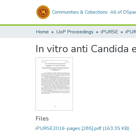
Communities & Collections
All of DSpa
Home
UoP Proceedings
iPURSE
iPU
In vitro anti Candida 
Files
iPURSE2016-pages [285].pdf
(163.35 KB)