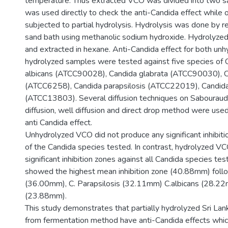
temperature. Thus extracted VCO was divided into two 
was used directly to check the anti-Candida effect while
subjected to partial hydrolysis. Hydrolysis was done by r
sand bath using methanolic sodium hydroxide. Hydrolyzed 
and extracted in hexane. Anti-Candida effect for both un
hydrolyzed samples were tested against five species of 
albicans (ATCC90028), Candida glabrata (ATCC90030), C
(ATCC6258), Candida parapsilosis (ATCC22019), Candida 
(ATCC13803). Several diffusion techniques on Sabouraud’s
diffusion, well diffusion and direct drop method were us
anti Candida effect.
Unhydrolyzed VCO did not produce any significant inhibiti
of the Candida species tested. In contrast, hydrolyzed V
significant inhibition zones against all Candida species tes
showed the highest mean inhibition zone (40.88mm) follo
(36.00mm), C. Parapsilosis (32.11mm) C.albicans (28.22
(23.88mm).
This study demonstrates that partially hydrolyzed Sri L
from fermentation method have anti-Candida effects whic