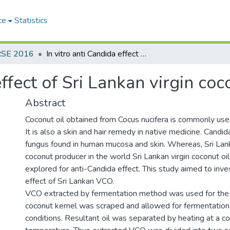
ce
Statistics
RSE 2016
In vitro anti Candida effect of Sri Lankan virgin coconut oil
effect of Sri Lankan virgin coc
Abstract
Coconut oil obtained from Cocus nucifera is commonly used
It is also a skin and hair remedy in native medicine. Candi
fungus found in human mucosa and skin. Whereas, Sri Lank
coconut producer in the world Sri Lankan virgin coconut o
explored for anti-Candida effect. This study aimed to inve
effect of Sri Lankan VCO.
VCO extracted by fermentation method was used for the
coconut kernel was scraped and allowed for fermentation 
conditions. Resultant oil was separated by heating at a co