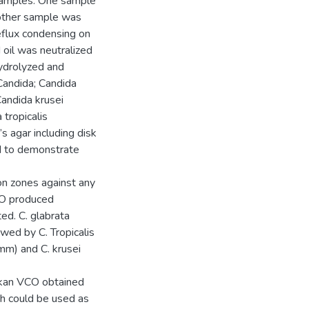
samples. One sample
 other sample was
eflux condensing on
oil was neutralized
hydrolyzed and
Candida; Candida
andida krusei
tropicalis
 agar including disk
ed to demonstrate
on zones against any
CO produced
ted. C. glabrata
wed by C. Tropicalis
mm) and C. krusei
ankan VCO obtained
h could be used as