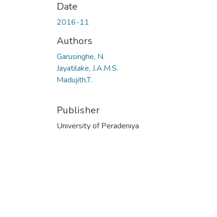
Date
2016-11
Authors
Garusinghe, N.
Jayatilake, J.A.M.S.
Madujith,T.
Publisher
University of Peradeniya