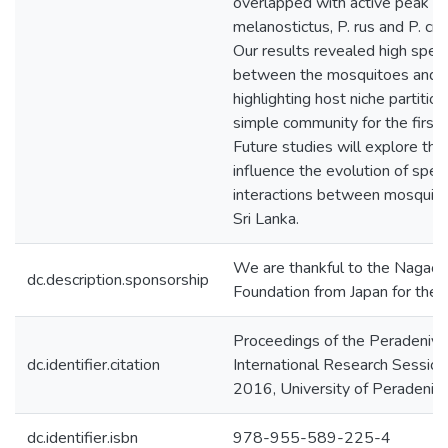
overlapped with active peak ho
melanostictus, P. rus and P. cru
Our results revealed high speci
between the mosquitoes and th
highlighting host niche partitioni
simple community for the first t
Future studies will explore the
influence the evolution of spec
interactions between mosquito
Sri Lanka.
We are thankful to the Nagao
dc.description.sponsorship
Foundation from Japan for their 
Proceedings of the Peradeniya
dc.identifier.citation
International Research Sessio
2016, University of Peradeniy
dc.identifier.isbn
978-955-589-225-4