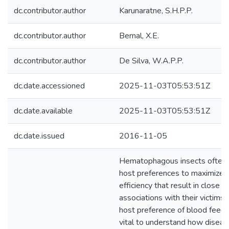
dc.contributor.author
Karunaratne, S.H.P.P.
dc.contributor.author
Bernal, X.E.
dc.contributor.author
De Silva, W.A.P.P.
dc.date.accessioned
2025-11-03T05:53:51Z
dc.date.available
2025-11-03T05:53:51Z
dc.date.issued
2016-11-05
Hematophagous insects often h
host preferences to maximize t
efficiency that result in close e
associations with their victims. 
host preference of blood feedi
vital to understand how diseas