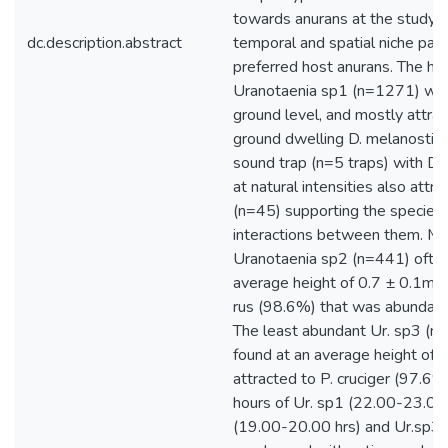
towards anurans at the study s
dc.description.abstract
temporal and spatial niche parti
preferred host anurans. The hi
Uranotaenia sp1 (n=1271) was
ground level, and mostly attra
ground dwelling D. melanostic
sound trap (n=5 traps) with D. 
at natural intensities also att
(n=45) supporting the species 
interactions between them. M
Uranotaenia sp2 (n=441) often
average height of 0.7 ± 0.1m, 
rus (98.6%) that was abundant
The least abundant Ur. sp3 (n
found at an average height of
attracted to P. cruciger (97.6%)
hours of Ur. sp1 (22.00-23.00 
(19.00-20.00 hrs) and Ur.sp3 