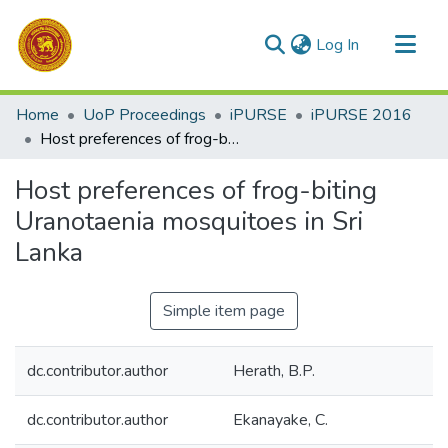
(current)
Log In
Communities & Collections
Home
UoP Proceedings
iPURSE
iPURSE 2016
All of DSpace
Host preferences of frog-biting Uranotaenia mosquitoes in Sri Lanka
Statistics
Host preferences of frog-biting
Uranotaenia mosquitoes in Sri
Lanka
Simple item page
dc.contributor.author
Herath, B.P.
dc.contributor.author
Ekanayake, C.