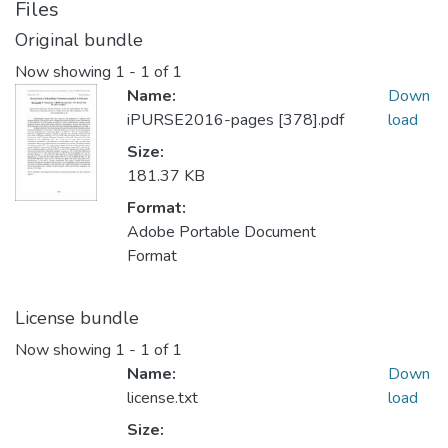
Files
Original bundle
Now showing
1 - 1 of 1
Name:
Down
iPURSE2016-pages [378].pdf
load
Size:
181.37 KB
Format:
Adobe Portable Document
Format
License bundle
Now showing
1 - 1 of 1
Name:
Down
license.txt
load
Size: