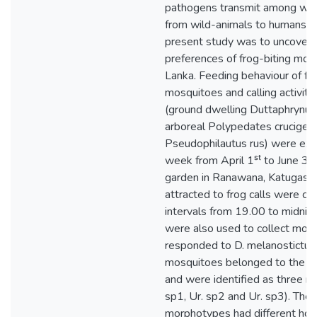
pathogens transmit among wild
from wild-animals to humans. T
present study was to uncover 
preferences of frog-biting mosq
Lanka. Feeding behaviour of fro
mosquitoes and calling activiti
(ground dwelling Duttaphrynus
arboreal Polypedates cruciger
Pseudophilautus rus) were ex
week from April 1ˢᵗ to June 3
garden in Ranawana, Katugast
attracted to frog calls were col
intervals from 19.00 to midnig
were also used to collect mos
responded to D. melanostictus 
mosquitoes belonged to the g
and were identified as three m
sp1, Ur. sp2 and Ur. sp3). The
morphotypes had different hos