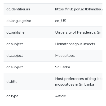
dc.identifier.uri
https://ir.lib.pdn.ac.lk/handl
dc.language.iso
en_US
dc.publisher
University of Peradeniya, Sri L
dc.subject
Hematophagous insects
dc.subject
Mosquitoes
dc.subject
Sri Lanka
Host preferences of frog-bitin
dc.title
mosquitoes in Sri Lanka
dc.type
Article