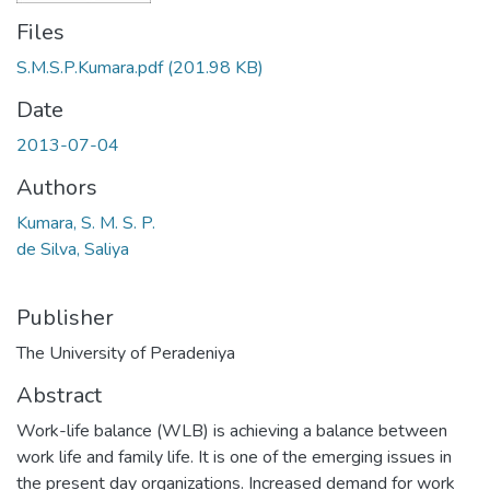
Files
S.M.S.P.Kumara.pdf
(201.98 KB)
Date
2013-07-04
Authors
Kumara, S. M. S. P.
de Silva, Saliya
Publisher
The University of Peradeniya
Abstract
Work-life balance (WLB) is achieving a balance between
work life and family life. It is one of the emerging issues in
the present day organizations. Increased demand for work