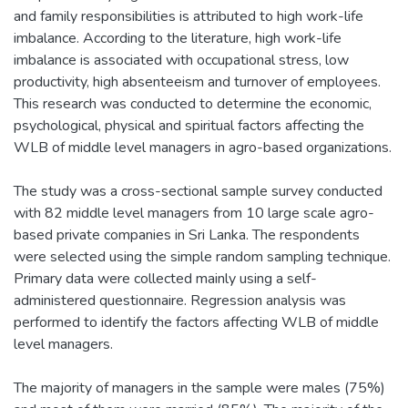
and family responsibilities is attributed to high work-life
imbalance. According to the literature, high work-life
imbalance is associated with occupational stress, low
productivity, high absenteeism and turnover of employees.
This research was conducted to determine the economic,
psychological, physical and spiritual factors affecting the
WLB of middle level managers in agro-based organizations.
The study was a cross-sectional sample survey conducted
with 82 middle level managers from 10 large scale agro-
based private companies in Sri Lanka. The respondents
were selected using the simple random sampling technique.
Primary data were collected mainly using a self-
administered questionnaire. Regression analysis was
performed to identify the factors affecting WLB of middle
level managers.
The majority of managers in the sample were males (75%)