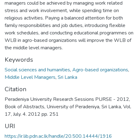
managers could be achieved by managing work related
stress and work involvement, while spending time on
religious activities. Paying a balanced attention for both
family responsibilities and job duties, introducing flexible
work schedules, and conducting educational programmes on
WLB in agro-based organizations will improve the WLB of
the middle level managers.
Keywords
Social sciences and humanities
,
Agro-based organizations
,
Middle Level Managers
,
Sri Lanka
Citation
Peradeniya University Research Sessions PURSE - 2012,
Book of Abstracts, University of Peradeniya, Sri Lanka, Vol.
17, July. 4. 2012 pp. 251
URI
https://ir.lib.pdn.ac.lk/handle/20.500.14444/1916