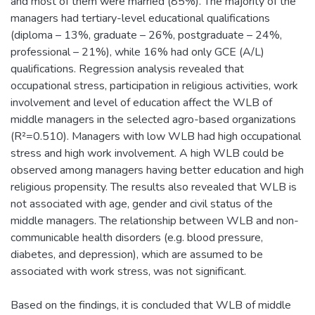
and most of them were married (85%). The majority of the
managers had tertiary-level educational qualifications
(diploma – 13%, graduate – 26%, postgraduate – 24%,
professional – 21%), while 16% had only GCE (A/L)
qualifications. Regression analysis revealed that
occupational stress, participation in religious activities, work
involvement and level of education affect the WLB of
middle managers in the selected agro-based organizations
(R²=0.510). Managers with low WLB had high occupational
stress and high work involvement. A high WLB could be
observed among managers having better education and high
religious propensity. The results also revealed that WLB is
not associated with age, gender and civil status of the
middle managers. The relationship between WLB and non-
communicable health disorders (e.g. blood pressure,
diabetes, and depression), which are assumed to be
associated with work stress, was not significant.
Based on the findings, it is concluded that WLB of middle