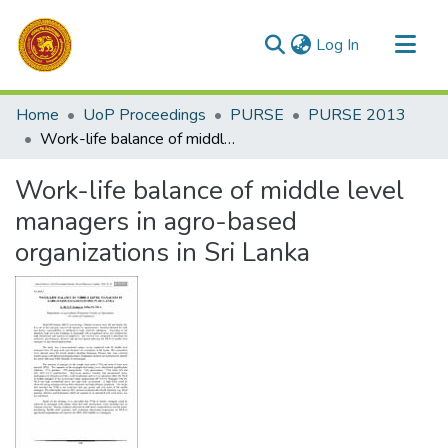
(current)
Log In
Communities & Collections
Home
UoP Proceedings
PURSE
PURSE 2013
All of DSpace
Work-life balance of middle level managers in agro-based organizations in Sri Lanka
Statistics
Work-life balance of middle level
managers in agro-based
organizations in Sri Lanka