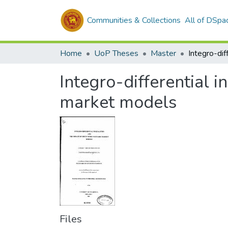
Communities & Collections
All of DSpa
Home
UoP Theses
Master
Integro-differential i
market models
Files