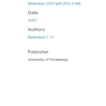
Baduraliya 2007.pdf
(202.4 KB)
Date
2007
Authors
Baduraliya, C. H.
Publisher
University of Peradeniya