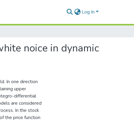
Log In
 white noice in dynamic
d. In one direction
taining upper
tegro-differential
odels are considered
ocess. In the stock
f the price function