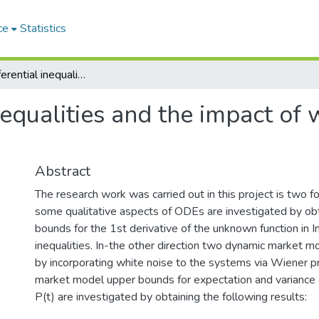
ce
Statistics
Integro-differential inequalities and the impact of white noice in dynamic market models
nequalities and the impact of
Abstract
The research work was carried out in this project is two fol
some qualitative aspects of ODEs are investigated by ob
bounds for the 1st derivative of the unknown function in In
inequalities. In-the other direction two dynamic market m
by incorporating white noise to the systems via Wiener pr
market model upper bounds for expectation and variance o
P(t) are investigated by obtaining the following results: