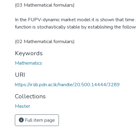
(03 Mathematical formulars)
In the FUPV-dynamic market model it is shown that time p
function is stochastically stable by establishing the follow
(02 Mathematical formulars)
Keywords
Mathematics
URI
https://ir.lib.pdn.ac.lk/handle/20.500.14444/3289
Collections
Master
Full item page