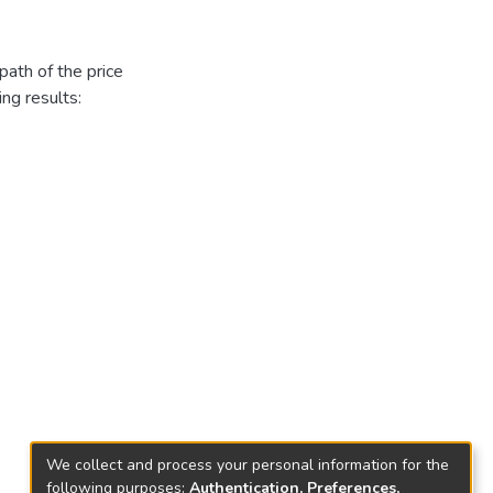
ath of the price
ing results:
We collect and process your personal information for the
following purposes:
Authentication, Preferences,