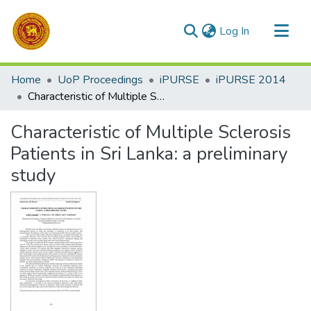
(current)
Log In
Communities & Collections
Home
UoP Proceedings
iPURSE
iPURSE 2014
All of DSpace
Characteristic of Multiple Sclerosis Patients in Sri Lanka: a preliminary study
Statistics
Characteristic of Multiple Sclerosis
Patients in Sri Lanka: a preliminary
study