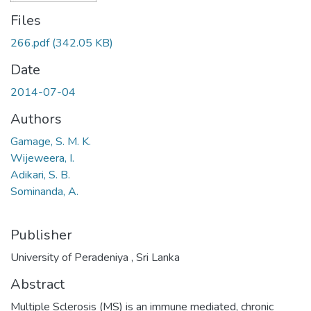
Files
266.pdf
(342.05 KB)
Date
2014-07-04
Authors
Gamage, S. M. K.
Wijeweera, I.
Adikari, S. B.
Sominanda, A.
Publisher
University of Peradeniya , Sri Lanka
Abstract
Multiple Sclerosis (MS) is an immune mediated, chronic