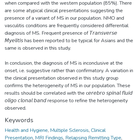
when compared with the western population (85%). There
are some atypical clinical presentations suggesting the
presence of a variant of MS in our population. NMO and
vasculitis conditions are frequently considered differential
diagnosis of MS. Frequent presence of 𝘛𝘳𝘢𝘯𝘴𝘷𝘦𝘳𝘴𝘦
𝘔𝘺𝘦𝘭𝘪𝘵𝘪𝘴 has been reported to be typical for Asians and the
same is observed in this study.
In conclusion, the diagnosis of MS is inconclusive at the
onset, i.e. suggestive rather than confirmatory. A variation in
the clinical presentation observed in this study group
confirms the heterogeneity of MS in our population. These
results should be correlated with the c𝘦𝘳𝘦𝘣𝘳𝘰 𝘴𝘱𝘪𝘯𝘢𝘭 𝘧𝘭𝘶𝘪𝘥
𝘰𝘭𝘪𝘨𝘰 𝘤𝘭𝘰𝘯𝘢𝘭 𝘣𝘢𝘯𝘥 response to refine the heterogeneity
observed.
Keywords
Health and Hygiene
,
Multiple Sclerosis
,
Clinical
Presentation
,
MRI Findings
,
Relapsing Remitting Type
,