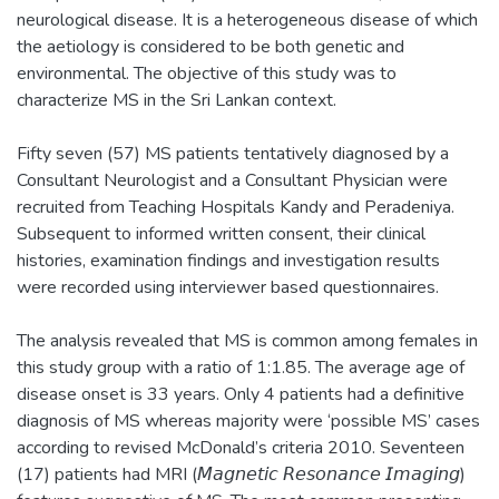
neurological disease. It is a heterogeneous disease of which
the aetiology is considered to be both genetic and
environmental. The objective of this study was to
characterize MS in the Sri Lankan context.
Fifty seven (57) MS patients tentatively diagnosed by a
Consultant Neurologist and a Consultant Physician were
recruited from Teaching Hospitals Kandy and Peradeniya.
Subsequent to informed written consent, their clinical
histories, examination findings and investigation results
were recorded using interviewer based questionnaires.
The analysis revealed that MS is common among females in
this study group with a ratio of 1:1.85. The average age of
disease onset is 33 years. Only 4 patients had a definitive
diagnosis of MS whereas majority were ‘possible MS’ cases
according to revised McDonald’s criteria 2010. Seventeen
(17) patients had MRI (𝘔𝘢𝘨𝘯𝘦𝘵𝘪𝘤 𝘙𝘦𝘴𝘰𝘯𝘢𝘯𝘤𝘦 𝘐𝘮𝘢𝘨𝘪𝘯𝘨)