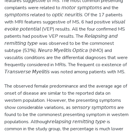
features suggestive of MS. The most common presenting
complaints were related to 𝘮𝘰𝘵𝘰𝘳 𝘴𝘺𝘮𝘱𝘵𝘰𝘮𝘴 and the
𝘴𝘺𝘮𝘱𝘵𝘰𝘮𝘴 related to 𝘰𝘱𝘵𝘪𝘤 𝘯𝘦𝘶𝘳𝘪𝘵𝘪𝘴. Of the 17 patients
with MRI features suggestive of MS, 6 had positive 𝘷𝘪𝘴𝘶𝘢𝘭
𝘦𝘷𝘰𝘬𝘦 𝘱𝘰𝘵𝘦𝘯𝘵𝘪𝘢𝘭 (VEP) results. All the four confirmed MS
patients had positive VEP results. The 𝘙𝘦𝘭𝘢𝘱𝘴𝘪𝘯𝘨 𝘢𝘯𝘥
𝘳𝘦𝘮𝘪𝘵𝘵𝘪𝘯𝘨 𝘵𝘺𝘱𝘦 was observed to be the commonest
subtype (53%). 𝘕𝘦𝘶𝘳𝘰 𝘔𝘺𝘦𝘭𝘪𝘵𝘪𝘴 𝘖𝘱𝘵𝘪𝘤𝘢 (NMO) and
vasculitis conditions are the differential diagnoses that were
frequently considered in MRIs. The frequent co existence of
𝘛𝘳𝘢𝘯𝘴𝘷𝘦𝘳𝘴𝘦 𝘔𝘺𝘦𝘭𝘪𝘵𝘪𝘴 was noted among patients with MS.
The observed female predominance and the average age of
onset of disease are similar to the reported data on
western population. However, the presenting symptoms
show considerable variations, as 𝘴𝘦𝘯𝘴𝘰𝘳𝘺 𝘴𝘺𝘮𝘱𝘵𝘰𝘮𝘴 are
found to be the commonest presenting symptom in western
populations. Although𝘳𝘦𝘭𝘢𝘱𝘴𝘪𝘯𝘨 𝘳𝘦𝘮𝘪𝘵𝘵𝘪𝘯𝘨 𝘵𝘺𝘱𝘦 is
common in the study group, the percentage is much lower