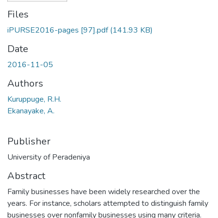
Files
iPURSE2016-pages [97].pdf
(141.93 KB)
Date
2016-11-05
Authors
Kuruppuge, R.H.
Ekanayake, A.
Publisher
University of Peradeniya
Abstract
Family businesses have been widely researched over the
years. For instance, scholars attempted to distinguish family
businesses over nonfamily businesses using many criteria.