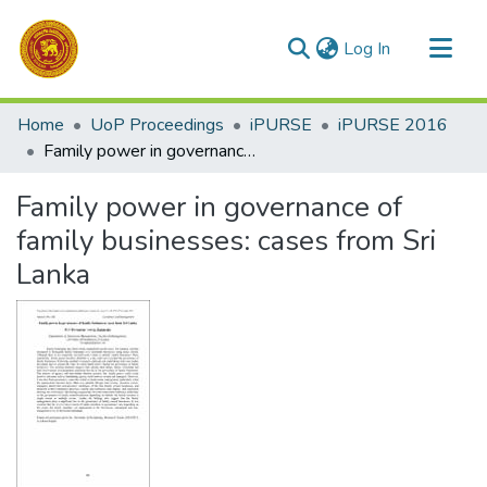
(current)
Log In
Communities & Collections
Home
UoP Proceedings
iPURSE
iPURSE 2016
All of DSpace
Family power in governance of family businesses: cases from Sri Lanka
Statistics
Family power in governance of
family businesses: cases from Sri
Lanka