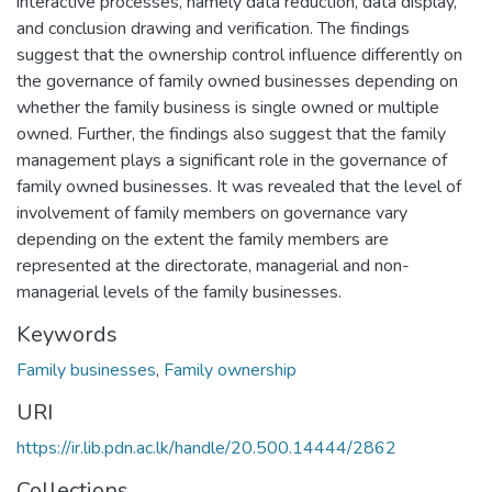
interactive processes, namely data reduction, data display,
and conclusion drawing and verification. The findings
suggest that the ownership control influence differently on
the governance of family owned businesses depending on
whether the family business is single owned or multiple
owned. Further, the findings also suggest that the family
management plays a significant role in the governance of
family owned businesses. It was revealed that the level of
involvement of family members on governance vary
depending on the extent the family members are
represented at the directorate, managerial and non-
managerial levels of the family businesses.
Keywords
Family businesses
,
Family ownership
URI
https://ir.lib.pdn.ac.lk/handle/20.500.14444/2862
Collections