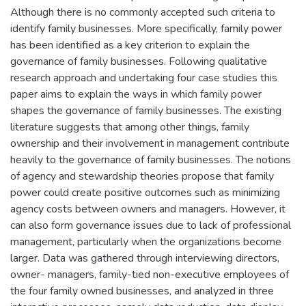
Although there is no commonly accepted such criteria to
identify family businesses. More specifically, family power
has been identified as a key criterion to explain the
governance of family businesses. Following qualitative
research approach and undertaking four case studies this
paper aims to explain the ways in which family power
shapes the governance of family businesses. The existing
literature suggests that among other things, family
ownership and their involvement in management contribute
heavily to the governance of family businesses. The notions
of agency and stewardship theories propose that family
power could create positive outcomes such as minimizing
agency costs between owners and managers. However, it
can also form governance issues due to lack of professional
management, particularly when the organizations become
larger. Data was gathered through interviewing directors,
owner- managers, family-tied non-executive employees of
the four family owned businesses, and analyzed in three