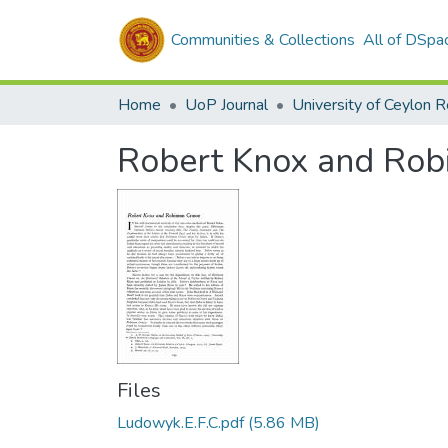
Communities & Collections
All of DSpa
Home
UoP Journal
University of Ceylon 
Robert Knox and Rob
Files
Ludowyk.E.F.C.pdf
(5.86 MB)