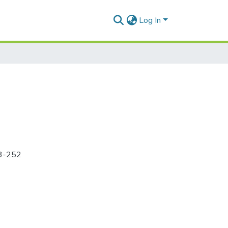
Log In
43-252