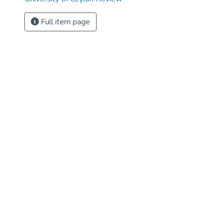
Full item page