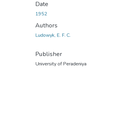
Date
1952
Authors
Ludowyk, E. F. C.
Publisher
University of Peradeniya