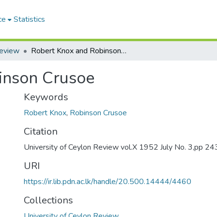
ce
Statistics
Review
Robert Knox and Robinson Crusoe
inson Crusoe
Keywords
Robert Knox
,
Robinson Crusoe
Citation
University of Ceylon Review vol.X 1952 July No. 3,pp 2
URI
https://ir.lib.pdn.ac.lk/handle/20.500.14444/4460
Collections
University of Ceylon Review