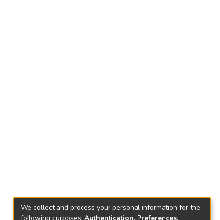
We collect and process your personal information for the
following purposes:
Authentication, Preferences,