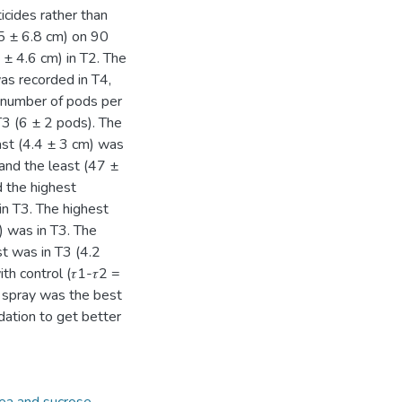
cides rather than
.5 ± 6.8 cm) on 90
± 4.6 cm) in T2. The
as recorded in T4,
t number of pods per
T3 (6 ± 2 pods). The
ast (4.4 ± 3 cm) was
and the least (47 ±
 the highest
in T3. The highest
) was in T3. The
st was in T3 (4.2
th control (𝜏1-𝜏2 =
 spray was the best
ation to get better