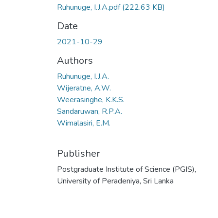
Ruhunuge, I.J.A.pdf
(222.63 KB)
Date
2021-10-29
Authors
Ruhunuge, I.J.A.
Wijeratne, A.W.
Weerasinghe, K.K.S.
Sandaruwan, R.P.A.
Wimalasiri, E.M.
Publisher
Postgraduate Institute of Science (PGIS),
University of Peradeniya, Sri Lanka