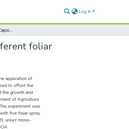
Log In
Performance of Chilli, Capsicum annum l. under different foliar treatments
erent foliar
he application of
tised to offset the
ed the growth and
tment of Agriculture
 This experiment was
th five foliar spray
T3), urea+ mono-
(DOA