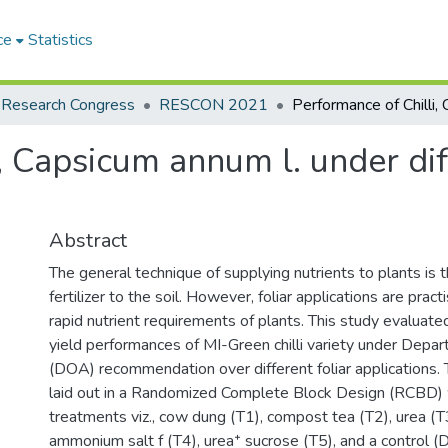
ce
Statistics
 Research Congress
RESCON 2021
, Capsicum annum l. under diff
Abstract
The general technique of supplying nutrients to plants is t
fertilizer to the soil. However, foliar applications are prac
rapid nutrient requirements of plants. This study evaluat
yield performances of MI-Green chilli variety under Depar
(DOA) recommendation over different foliar applications.
laid out in a Randomized Complete Block Design (RCBD) wi
treatments viz., cow dung (T1), compost tea (T2), urea (
ammonium salt f (T4), urea⁺ sucrose (T5), and a control 