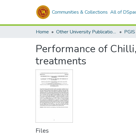
Communities & Collections
All of DSpa
Home
Other University Publications
PGIS
Performance of Chilli
treatments
Files