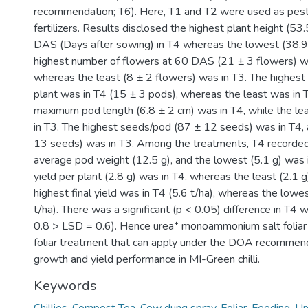
recommendation; T6). Here, T1 and T2 were used as pesti
fertilizers. Results disclosed the highest plant height (53
DAS (Days after sowing) in T4 whereas the lowest (38.9 
highest number of flowers at 60 DAS (21 ± 3 flowers) w
whereas the least (8 ± 2 flowers) was in T3. The highes
plant was in T4 (15 ± 3 pods), whereas the least was in 
maximum pod length (6.8 ± 2 cm) was in T4, while the le
in T3. The highest seeds/pod (87 ± 12 seeds) was in T4, 
13 seeds) was in T3. Among the treatments, T4 recorded
average pod weight (12.5 g), and the lowest (5.1 g) was 
yield per plant (2.8 g) was in T4, whereas the least (2.1 g
highest final yield was in T4 (5.6 t/ha), whereas the lowe
t/ha). There was a significant (p < 0.05) difference in T4 wi
0.8 > LSD = 0.6). Hence urea⁺ monoammonium salt foliar
foliar treatment that can apply under the DOA recommend
growth and yield performance in MI-Green chilli.
Keywords