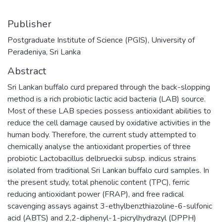
Publisher
Postgraduate Institute of Science (PGIS), University of
Peradeniya, Sri Lanka
Abstract
Sri Lankan buffalo curd prepared through the back-slopping
method is a rich probiotic lactic acid bacteria (LAB) source.
Most of these LAB species possess antioxidant abilities to
reduce the cell damage caused by oxidative activities in the
human body. Therefore, the current study attempted to
chemically analyse the antioxidant properties of three
probiotic Lactobacillus delbrueckii subsp. indicus strains
isolated from traditional Sri Lankan buffalo curd samples. In
the present study, total phenolic content (TPC), ferric
reducing antioxidant power (FRAP), and free radical
scavenging assays against 3-ethylbenzthiazoline-6-sulfonic
acid (ABTS) and 2,2-diphenyl-1-picrylhydrazyl (DPPH)