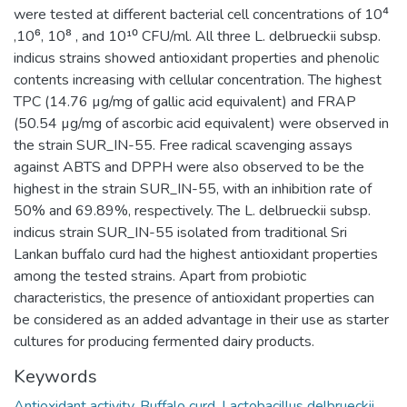
were tested at different bacterial cell concentrations of 10⁴
,10⁶, 10⁸ , and 10¹⁰ CFU/ml. All three L. delbrueckii subsp.
indicus strains showed antioxidant properties and phenolic
contents increasing with cellular concentration. The highest
TPC (14.76 µg/mg of gallic acid equivalent) and FRAP
(50.54 µg/mg of ascorbic acid equivalent) were observed in
the strain SUR_IN-55. Free radical scavenging assays
against ABTS and DPPH were also observed to be the
highest in the strain SUR_IN-55, with an inhibition rate of
50% and 69.89%, respectively. The L. delbrueckii subsp.
indicus strain SUR_IN-55 isolated from traditional Sri
Lankan buffalo curd had the highest antioxidant properties
among the tested strains. Apart from probiotic
characteristics, the presence of antioxidant properties can
be considered as an added advantage in their use as starter
cultures for producing fermented dairy products.
Keywords
Antioxidant activity
,
Buffalo curd
,
Lactobacillus delbrueckii