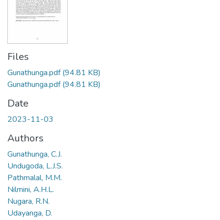
Files
Gunathunga.pdf
(94.81 KB)
Gunathunga.pdf
(94.81 KB)
Date
2023-11-03
Authors
Gunathunga, C.J.
Undugoda, L.J.S.
Pathmalal, M.M.
Nilmini, A.H.L.
Nugara, R.N.
Udayanga, D.