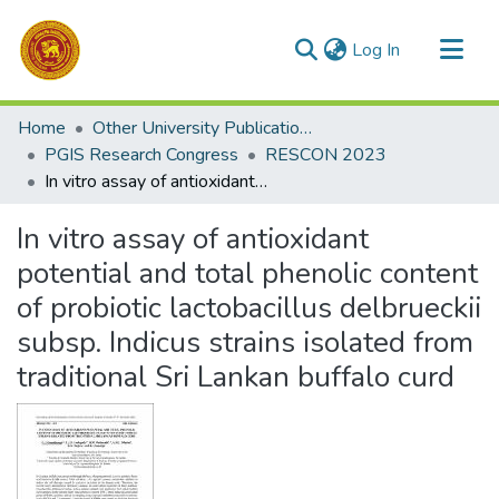
(current)
Log In
Communities & Collections
Home
Other University Publications
All of DSpace
PGIS Research Congress
RESCON 2023
In vitro assay of antioxidant potential and total phenolic content of probiotic lactobacillus delbrueckii subsp. Indicus strains isolated from traditional Sri Lankan buffalo curd
Statistics
In vitro assay of antioxidant
potential and total phenolic content
of probiotic lactobacillus delbrueckii
subsp. Indicus strains isolated from
traditional Sri Lankan buffalo curd