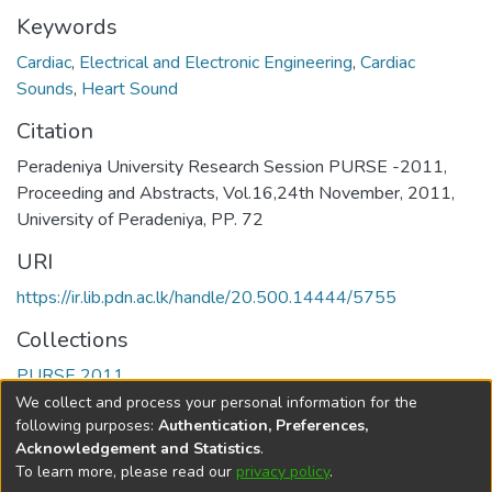
Keywords
Cardiac
,
Electrical and Electronic Engineering
,
Cardiac
Sounds
,
Heart Sound
Citation
Peradeniya University Research Session PURSE -2011,
Proceeding and Abstracts, Vol.16,24th November, 2011,
University of Peradeniya, PP. 72
URI
https://ir.lib.pdn.ac.lk/handle/20.500.14444/5755
Collections
PURSE 2011
We collect and process your personal information for the
Full item page
following purposes:
Authentication, Preferences,
Acknowledgement and Statistics
.
To learn more, please read our
privacy policy
.
DSpace software
copyright © 2002-2026
LYRASIS