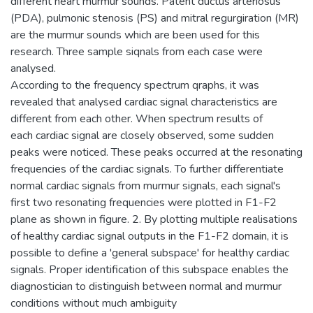
different heart murmur sounds. Patent ductus arteriosus
(PDA), pulmonic stenosis (PS) and mitral regurgiration (MR)
are the murmur sounds which are been used for this
research. Three sample siqnals from each case were
analysed.
According to the frequency spectrum qraphs, it was
revealed that analysed cardiac signal characteristics are
different from each other. When spectrum results of
each cardiac signal are closely observed, some sudden
peaks were noticed. These peaks occurred at the resonating
frequencies of the cardiac signals. To further differentiate
normal cardiac signals from murmur signals, each signal's
first two resonating frequencies were plotted in F1-F2
plane as shown in figure. 2. By plotting multiple realisations
of healthy cardiac signal outputs in the F1-F2 domain, it is
possible to define a 'general subspace' for healthy cardiac
signals. Proper identification of this subspace enables the
diagnostician to distinguish between normal and murmur
conditions without much ambiguity