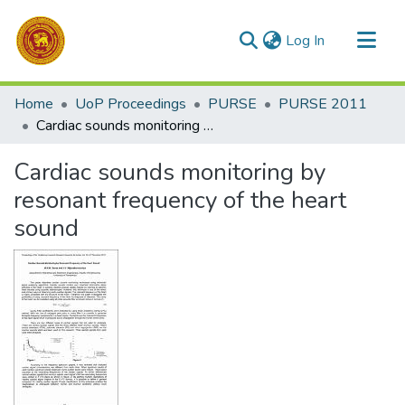
(current)
Log In
Communities & Collections
Home
UoP Proceedings
PURSE
PURSE 2011
All of DSpace
Cardiac sounds monitoring by resonant frequency of the heart sound
Statistics
Cardiac sounds monitoring by
resonant frequency of the heart
sound