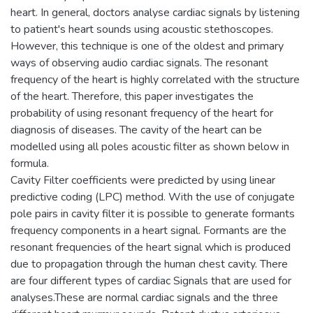
heart. In general, doctors analyse cardiac signals by listening
to patient's heart sounds using acoustic stethoscopes.
However, this technique is one of the oldest and primary
ways of observing audio cardiac signals. The resonant
frequency of the heart is highly correlated with the structure
of the heart. Therefore, this paper investigates the
probability of using resonant frequency of the heart for
diagnosis of diseases. The cavity of the heart can be
modelled using all poles acoustic filter as shown below in
formula.
Cavity Filter coefficients were predicted by using linear
predictive coding (LPC) method. With the use of conjugate
pole pairs in cavity filter it is possible to generate formants
frequency components in a heart signal. Formants are the
resonant frequencies of the heart signal which is produced
due to propagation through the human chest cavity. There
are four different types of cardiac Signals that are used for
analyses.These are normal cardiac signals and the three