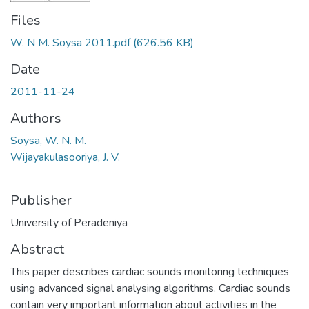
Files
W. N M. Soysa 2011.pdf
(626.56 KB)
Date
2011-11-24
Authors
Soysa, W. N. M.
Wijayakulasooriya, J. V.
Publisher
University of Peradeniya
Abstract
This paper describes cardiac sounds monitoring techniques
using advanced signal analysing algorithms. Cardiac sounds
contain very important information about activities in the