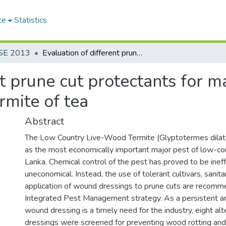
ce
Statistics
SE 2013
Evaluation of different prune cut protectants for management of low country live- wood termite of tea
nt prune cut protectants for
rmite of tea
Abstract
The Low Country Live-Wood Termite (Glyptotermes dilata
as the most economically important major pest of low-coun
Lanka. Chemical control of the pest has proved to be inef
uneconomical. Instead, the use of tolerant cultivars, sanit
application of wound dressings to prune cuts are recomm
Integrated Pest Management strategy. As a persistent an
wound dressing is a timely need for the industry, eight al
dressings were screened for preventing wood rotting and