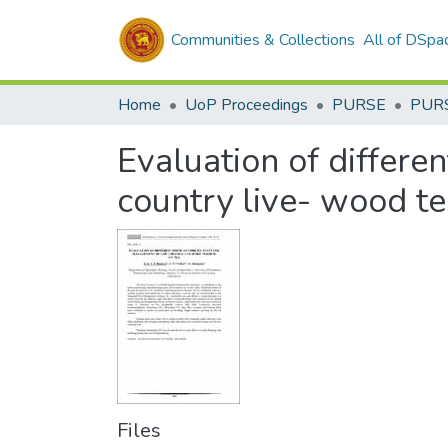
Communities & Collections
All of DSpa
Home
UoP Proceedings
PURSE
PUR
Evaluation of differe
country live- wood te
Files