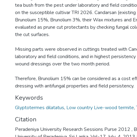
tea bush from the pest under laboratory and field conditio
on the susceptible cultivar TRI 2026. Candarsan (existin
Brunolium 15%, Brunolium 3%, their Wax mixtures and E
evaluated as prune cut protectants by checking fungal co
the cut surfaces.
Missing parts were observed in cuttings treated with Ca
laboratory and field conditions, and in highest persistency
wound dressings over the two month period.
Therefore, Brunolium 15% can be considered as a cost e
dressing with antifungal properties and field persistency.
Keywords
Glyptotermes dilatatus
,
Low country Live-wood termite
,
Citation
Peradeniya University Research Sessions Purse 2012 , B
University of Peradeniya, Sri Lanka, Vol-17, July .4. 201