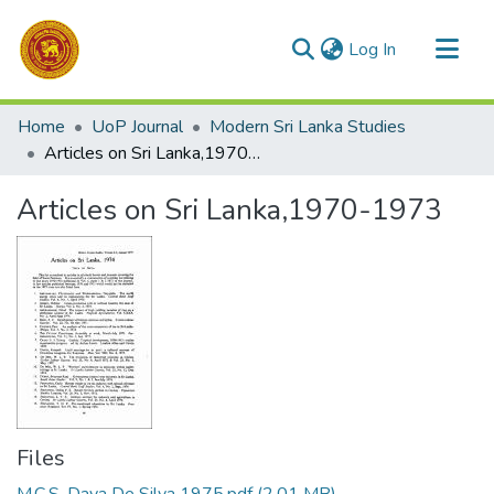
(current)
Log In
Communities & Collections
Home
UoP Journal
Modern Sri Lanka Studies
All of DSpace
Articles on Sri Lanka,1970-1973
Statistics
Articles on Sri Lanka,1970-1973
Files