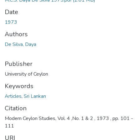
M.C.S. Daya De Silva 1975.pdf
(2.01 MB)
Date
1973
Authors
De Silva, Daya
Publisher
University of Ceylon
Keywords
Articles
,
Sri Lankan
Citation
Modern Ceylon Studies, Vol. 4 ,No. 1 & 2 , 1973 , pp. 101 -
111
URI