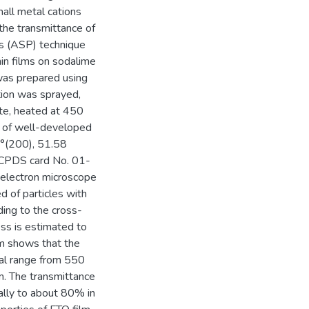
all metal cations
 the transmittance of
sis (ASP) technique
in films on sodalime
was prepared using
tion was sprayed,
te, heated at 450
s of well-developed
8°(200), 51.58
JCPDS card No. 01-
 electron microscope
 of particles with
ing to the cross-
ss is estimated to
m shows that the
ral range from 550
. The transmittance
ally to about 80% in