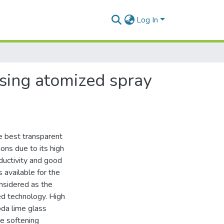
Log In
using atomized spray
e best transparent
ons due to its high
onductivity and good
 available for the
onsidered as the
d technology. High
oda lime glass
he softening