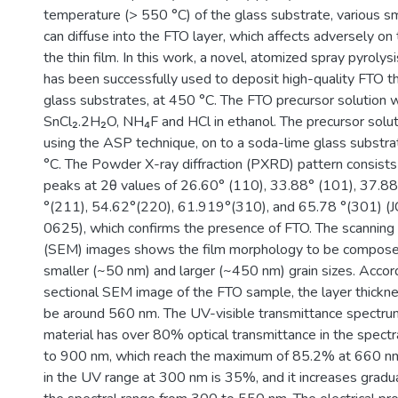
temperature (> 550 °C) of the glass substrate, various sm
can diffuse into the FTO layer, which affects adversely on
the thin film. In this work, a novel, atomized spray pyroly
has been successfully used to deposit high-quality FTO th
glass substrates, at 450 °C. The FTO precursor solution 
SnCl₂.2H₂O, NH₄F and HCl in ethanol. The precursor solu
using the ASP technique, on to a soda-lime glass substra
°C. The Powder X-ray diffraction (PXRD) pattern consist
peaks at 2θ values of 26.60° (110), 33.88° (101), 37.8
°(211), 54.62°(220), 61.919°(310), and 65.78 °(301) (
0625), which confirms the presence of FTO. The scanning
(SEM) images shows the film morphology to be composed
smaller (~50 nm) and larger (~450 nm) grain sizes. Accord
sectional SEM image of the FTO sample, the layer thickne
be around 560 nm. The UV-visible transmittance spectru
material has over 80% optical transmittance in the spect
to 900 nm, which reach the maximum of 85.2% at 660 nm
in the UV range at 300 nm is 35%, and it increases gradu