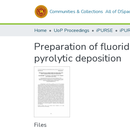
Communities & Collections
All of DSpa
Home
UoP Proceedings
iPURSE
iPU
Preparation of fluori
pyrolytic deposition
Files