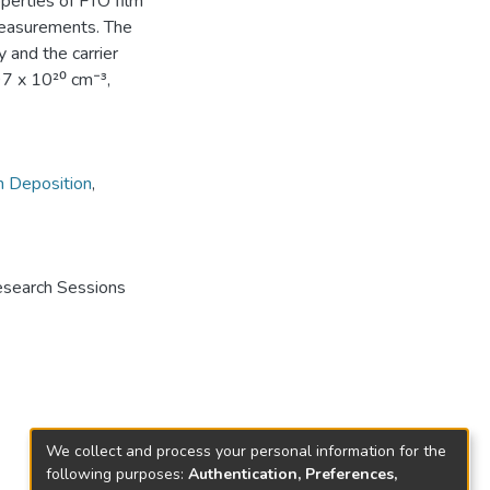
perties of FTO film
easurements. The
y and the carrier
97 x 10²⁰ cm⁻³,
m Deposition
,
Research Sessions
We collect and process your personal information for the
following purposes:
Authentication, Preferences,