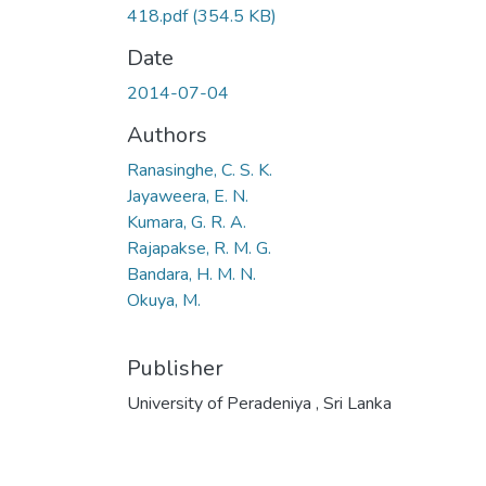
418.pdf
(354.5 KB)
Date
2014-07-04
Authors
Ranasinghe, C. S. K.
Jayaweera, E. N.
Kumara, G. R. A.
Rajapakse, R. M. G.
Bandara, H. M. N.
Okuya, M.
Publisher
University of Peradeniya , Sri Lanka