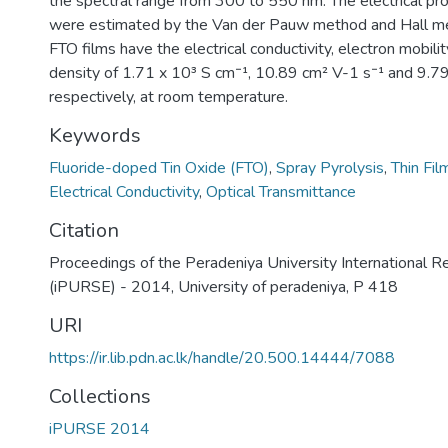
the spectral range from 300 to 550 nm. The electrical pro
were estimated by the Van der Pauw method and Hall m
FTO films have the electrical conductivity, electron mobilit
density of 1.71 x 10³ S cm⁻¹, 10.89 cm² V-1 s⁻¹ and 9.7
respectively, at room temperature.
Keywords
Fluoride-doped Tin Oxide (FTO)
,
Spray Pyrolysis
,
Thin Fil
Electrical Conductivity
,
Optical Transmittance
Citation
Proceedings of the Peradeniya University International 
(iPURSE) - 2014, University of peradeniya, P 418
URI
https://ir.lib.pdn.ac.lk/handle/20.500.14444/7088
Collections
iPURSE 2014