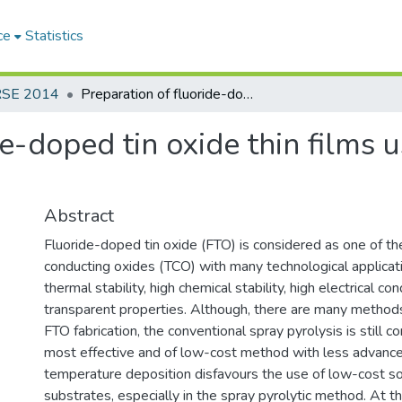
ce
Statistics
RSE 2014
Preparation of fluoride-doped tin oxide thin films using atomized spray pyrolytic deposition
de-doped tin oxide thin films 
Abstract
Fluoride-doped tin oxide (FTO) is considered as one of th
conducting oxides (TCO) with many technological applicati
thermal stability, high chemical stability, high electrical c
transparent properties. Although, there are many methods
FTO fabrication, the conventional spray pyrolysis is still c
most effective and of low-cost method with less advance
temperature deposition disfavours the use of low-cost s
substrates, especially in the spray pyrolytic method. At t