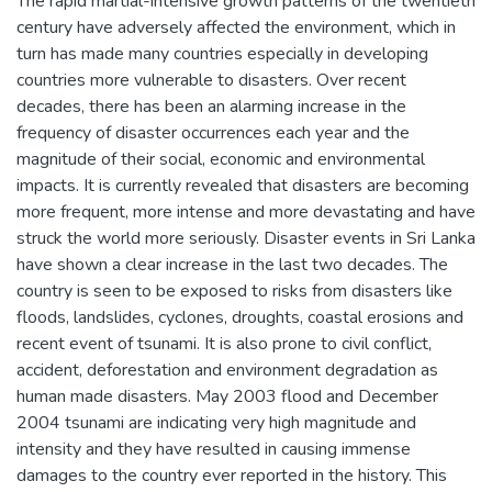
The rapid martial-intensive growth patterns of the twentieth
century have adversely affected the environment, which in
turn has made many countries especially in developing
countries more vulnerable to disasters. Over recent
decades, there has been an alarming increase in the
frequency of disaster occurrences each year and the
magnitude of their social, economic and environmental
impacts. It is currently revealed that disasters are becoming
more frequent, more intense and more devastating and have
struck the world more seriously. Disaster events in Sri Lanka
have shown a clear increase in the last two decades. The
country is seen to be exposed to risks from disasters like
floods, landslides, cyclones, droughts, coastal erosions and
recent event of tsunami. It is also prone to civil conflict,
accident, deforestation and environment degradation as
human made disasters. May 2003 flood and December
2004 tsunami are indicating very high magnitude and
intensity and they have resulted in causing immense
damages to the country ever reported in the history. This