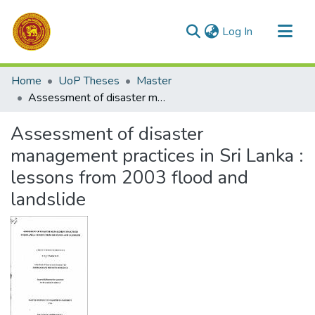
(current)
Log In
Communities & Collections
Home
UoP Theses
Master
All of DSpace
Assessment of disaster management practices in Sri Lanka : lessons from 2003 flood and landslide
Statistics
Assessment of disaster
management practices in Sri Lanka :
lessons from 2003 flood and
landslide