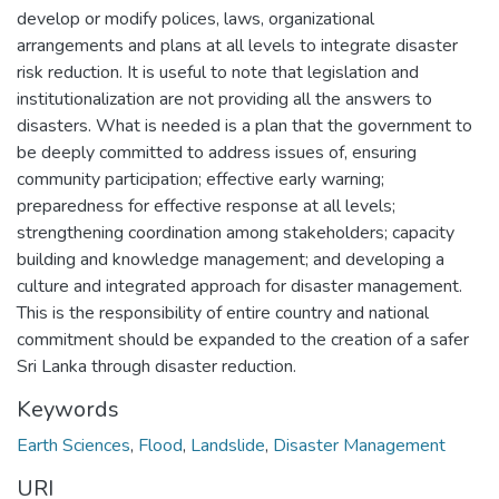
develop or modify polices, laws, organizational
arrangements and plans at all levels to integrate disaster
risk reduction. It is useful to note that legislation and
institutionalization are not providing all the answers to
disasters. What is needed is a plan that the government to
be deeply committed to address issues of, ensuring
community participation; effective early warning;
preparedness for effective response at all levels;
strengthening coordination among stakeholders; capacity
building and knowledge management; and developing a
culture and integrated approach for disaster management.
This is the responsibility of entire country and national
commitment should be expanded to the creation of a safer
Sri Lanka through disaster reduction.
Keywords
Earth Sciences
,
Flood
,
Landslide
,
Disaster Management
URI