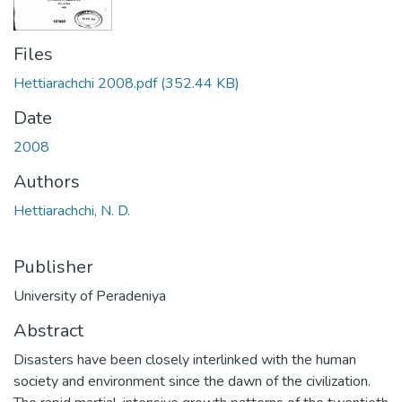
Files
Hettiarachchi 2008.pdf
(352.44 KB)
Date
2008
Authors
Hettiarachchi, N. D.
Publisher
University of Peradeniya
Abstract
Disasters have been closely interlinked with the human
society and environment since the dawn of the civilization.