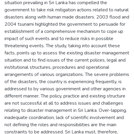
situation prevailing in Sri Lanka has compelled the
government to take risk mitigation actions related to natural
disasters along with human made disasters. 2003 flood and
2004 tsunami highlighted the government to persuade for
establishment of a comprehensive mechanism to cope up
impact of such events and to reduce risks in possible
threatening events. The study, taking into account these
facts, points up to assess the existing disaster management
situation and to find issues of the current polices, legal and
institutional structures, procedures and operational
arrangements of various organizations. The severe problems
of the disasters, the country is experiencing frequently, is
addressed to by various government and other agencies in
different manner. The policy, practice and existing structure
are not successful at all to address issues and challenges
relating to disaster management in Sri Lanka. Over-lapping,
inadequate coordination, lack of scientific involvement and
not defining the roles and responsibilities are the main
constraints to be addressed. Sri Lanka must, therefore,