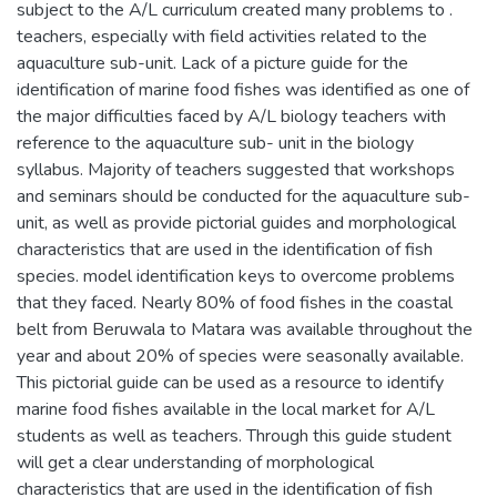
subject to the A/L curriculum created many problems to .
teachers, especially with field activities related to the
aquaculture sub-unit. Lack of a picture guide for the
identification of marine food fishes was identified as one of
the major difficulties faced by A/L biology teachers with
reference to the aquaculture sub- unit in the biology
syllabus. Majority of teachers suggested that workshops
and seminars should be conducted for the aquaculture sub-
unit, as well as provide pictorial guides and morphological
characteristics that are used in the identification of fish
species. model identification keys to overcome problems
that they faced. Nearly 80% of food fishes in the coastal
belt from Beruwala to Matara was available throughout the
year and about 20% of species were seasonally available.
This pictorial guide can be used as a resource to identify
marine food fishes available in the local market for A/L
students as well as teachers. Through this guide student
will get a clear understanding of morphological
characteristics that are used in the identification of fish