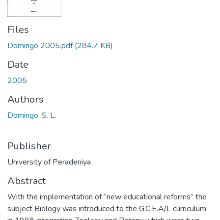
Files
Domingo 2005.pdf
(284.7 KB)
Date
2005
Authors
Domingo, S. L.
Publisher
University of Peradeniya
Abstract
With the implementation of “new educational reforms” the
subject Biology was introduced to the G.C.E.A/L curriculum