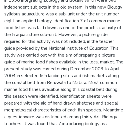
in 1998 integrating Zoology and Botany which were two
independent subjects in the old system. In this new Biology
syllabus aquaculture was a sub-unit under the unit number
eight on applied biology. Identification 7 of common marine
food fishes was laid down as one of the practical activity of
the 5 aquaculture sub-unit. However, a picture guide
required for this activity was not included, in the teacher
guide provided by the National Institute of Education. This
study was carried out with the aim of preparing a picture
guide of marine food fishes available in the local market. The
present study was carried during December 2003 to April
2004 in selected fish landing sites and fish markets along
the coastal belt from Beruwala to Matara. Most common
marine food fishes available along this coastal belt during
this season were identified. Identification sheets were
prepared with the aid of hand drawn sketches and special
morphological characteristics of each fish species. Meantime
a questionnaire was distributed among thirty A/L Biology
teachers. It was found that 7 introducing biology as a