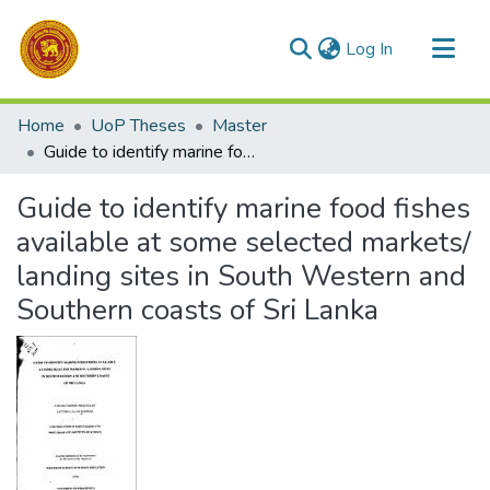
(current)
Log In
Communities & Collections
Home
UoP Theses
Master
All of DSpace
Guide to identify marine food fishes available at some selected markets/ landing sites in South Western and Southern coasts of Sri Lanka
Statistics
Guide to identify marine food fishes
available at some selected markets/
landing sites in South Western and
Southern coasts of Sri Lanka