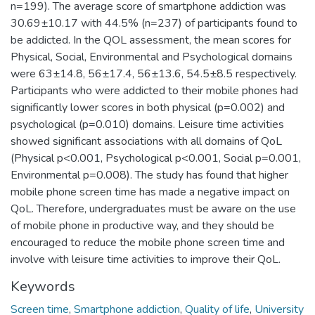
n=199). The average score of smartphone addiction was
30.69±10.17 with 44.5% (n=237) of participants found to
be addicted. In the QOL assessment, the mean scores for
Physical, Social, Environmental and Psychological domains
were 63±14.8, 56±17.4, 56±13.6, 54.5±8.5 respectively.
Participants who were addicted to their mobile phones had
significantly lower scores in both physical (p=0.002) and
psychological (p=0.010) domains. Leisure time activities
showed significant associations with all domains of QoL
(Physical p<0.001, Psychological p<0.001, Social p=0.001,
Environmental p=0.008). The study has found that higher
mobile phone screen time has made a negative impact on
QoL. Therefore, undergraduates must be aware on the use
of mobile phone in productive way, and they should be
encouraged to reduce the mobile phone screen time and
involve with leisure time activities to improve their QoL.
Keywords
Screen time
,
Smartphone addiction
,
Quality of life
,
University