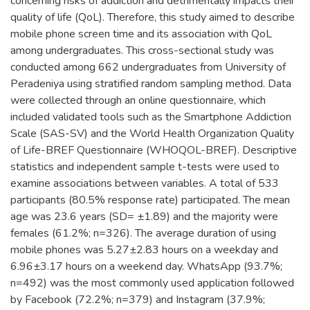
concerning risks of addiction and detrimentally impacts their
quality of life (QoL). Therefore, this study aimed to describe
mobile phone screen time and its association with QoL
among undergraduates. This cross-sectional study was
conducted among 662 undergraduates from University of
Peradeniya using stratified random sampling method. Data
were collected through an online questionnaire, which
included validated tools such as the Smartphone Addiction
Scale (SAS-SV) and the World Health Organization Quality
of Life-BREF Questionnaire (WHOQOL-BREF). Descriptive
statistics and independent sample t-tests were used to
examine associations between variables. A total of 533
participants (80.5% response rate) participated. The mean
age was 23.6 years (SD= ±1.89) and the majority were
females (61.2%; n=326). The average duration of using
mobile phones was 5.27±2.83 hours on a weekday and
6.96±3.17 hours on a weekend day. WhatsApp (93.7%;
n=492) was the most commonly used application followed
by Facebook (72.2%; n=379) and Instagram (37.9%;