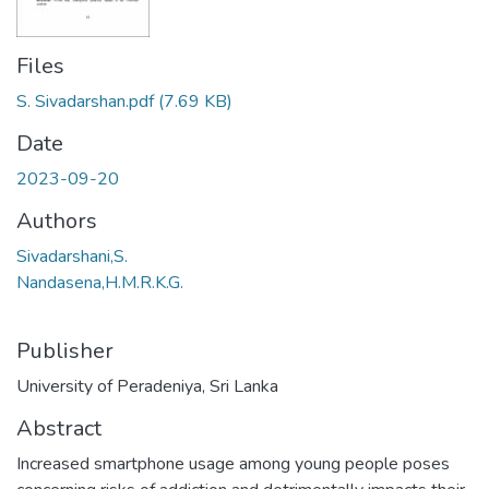
Files
S. Sivadarshan.pdf
(7.69 KB)
Date
2023-09-20
Authors
Sivadarshani,S.
Nandasena,H.M.R.K.G.
Publisher
University of Peradeniya, Sri Lanka
Abstract
Increased smartphone usage among young people poses