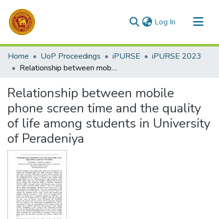
(current)
Log In
Communities & Collections
Home
UoP Proceedings
iPURSE
iPURSE 2023
All of DSpace
Relationship between mobile phone screen time and the quality of life among students in University of Peradeniya
Statistics
Relationship between mobile
phone screen time and the quality
of life among students in University
of Peradeniya