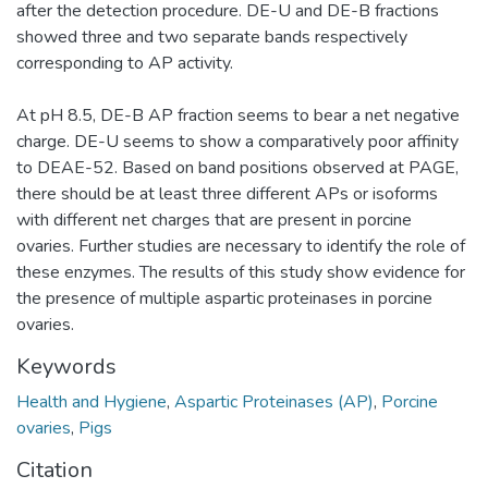
after the detection procedure. DE-U and DE-B fractions
showed three and two separate bands respectively
corresponding to AP activity.
At pH 8.5, DE-B AP fraction seems to bear a net negative
charge. DE-U seems to show a comparatively poor affinity
to DEAE-52. Based on band positions observed at PAGE,
there should be at least three different APs or isoforms
with different net charges that are present in porcine
ovaries. Further studies are necessary to identify the role of
these enzymes. The results of this study show evidence for
the presence of multiple aspartic proteinases in porcine
ovaries.
Keywords
Health and Hygiene
,
Aspartic Proteinases (AP)
,
Porcine
ovaries
,
Pigs
Citation