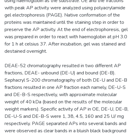
using haemoglobin as the substrate. OE and the fractions
with peak AP activity were analyzed using polyacrylamide
gel electrophoresis (PAGE). Native conformation of the
proteins was maintained until the staining step in order to
preserve the AP activity. At the end of electrophoresis, gel
was prepared in order to react with haemoglobin at pH 3.0
for 1 h at celsius 37. After incubation, gel was stained and
destained overnight.
DEAE-52 chromatography resulted in two different AP
fractions, DEAE- unbound (DE-U) and bound (DE-B).
Sephacryl S-200 chromatography of both DE-U and DE-B
fractions resulted in one AP fraction each namely, DE-U-S
and DE-B-S respectively, with approximate molecular
weight of 40 kDa (based on the results of the molecular
weight markers). Specific activity of AP in OE, DE-U, DE-B,
DE-U-S and DE-B-S were 1, 38, 4.5, 160 and 25 U/ mg
respectively. PAGE separated APs into several bands and
were observed as clear bands in a bluish black background