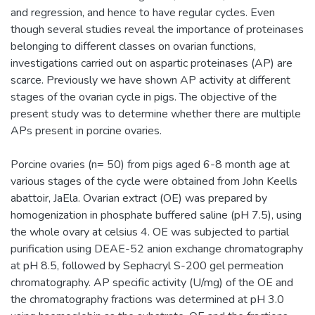
and regression, and hence to have regular cycles. Even
though several studies reveal the importance of proteinases
belonging to different classes on ovarian functions,
investigations carried out on aspartic proteinases (AP) are
scarce. Previously we have shown AP activity at different
stages of the ovarian cycle in pigs. The objective of the
present study was to determine whether there are multiple
APs present in porcine ovaries.
Porcine ovaries (n= 50) from pigs aged 6-8 month age at
various stages of the cycle were obtained from John Keells
abattoir, JaEla. Ovarian extract (OE) was prepared by
homogenization in phosphate buffered saline (pH 7.5), using
the whole ovary at celsius 4. OE was subjected to partial
purification using DEAE-52 anion exchange chromatography
at pH 8.5, followed by Sephacryl S-200 gel permeation
chromatography. AP specific activity (U/mg) of the OE and
the chromatography fractions was determined at pH 3.0