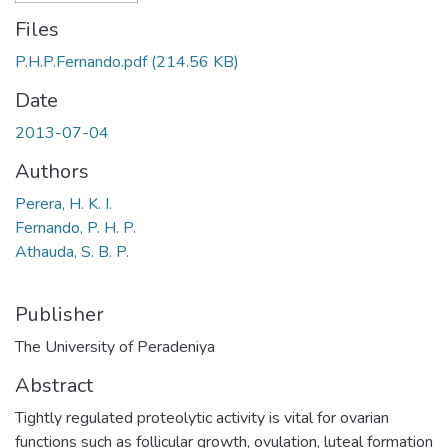
Files
P.H.P.Fernando.pdf
(214.56 KB)
Date
2013-07-04
Authors
Perera, H. K. I.
Fernando, P. H. P.
Athauda, S. B. P.
Publisher
The University of Peradeniya
Abstract
Tightly regulated proteolytic activity is vital for ovarian
functions such as follicular growth, ovulation, luteal formation