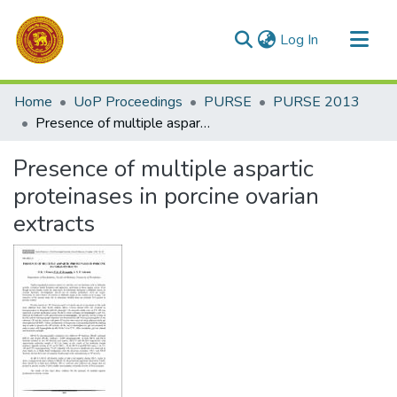
(current)
Log In
Communities & Collections
Home
UoP Proceedings
PURSE
PURSE 2013
All of DSpace
Presence of multiple aspartic proteinases in porcine ovarian extracts
Statistics
Presence of multiple aspartic
proteinases in porcine ovarian
extracts