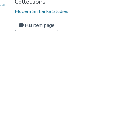
Collections
ber
Modern Sri Lanka Studies
Full item page