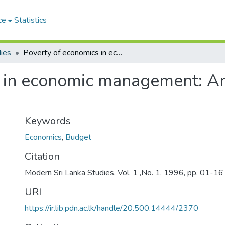
ce
Statistics
ies
Poverty of economics in economic management: An analysis of the 1995 budget
 in economic management: An
Keywords
Economics
,
Budget
Citation
Modern Sri Lanka Studies, Vol. 1 ,No. 1, 1996, pp. 01-16
URI
https://ir.lib.pdn.ac.lk/handle/20.500.14444/2370