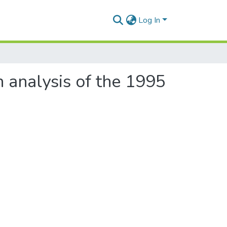
Log In
 analysis of the 1995