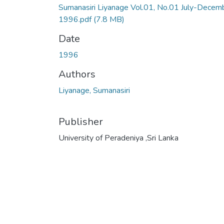
Sumanasiri Liyanage Vol.01, No.01 July-Decem
1996.pdf
(7.8 MB)
Date
1996
Authors
Liyanage, Sumanasiri
Publisher
University of Peradeniya ,Sri Lanka