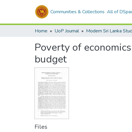
Communities & Collections
All of DSpa
Home
UoP Journal
Modern Sri Lanka Stud
Poverty of economics
budget
Files