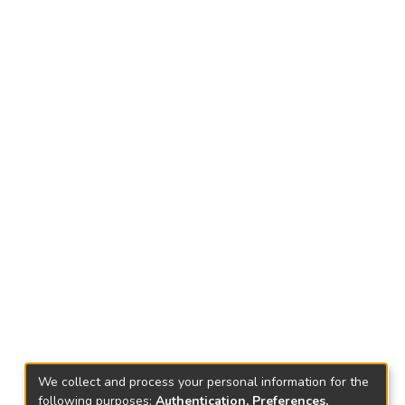
We collect and process your personal information for the
following purposes:
Authentication, Preferences,