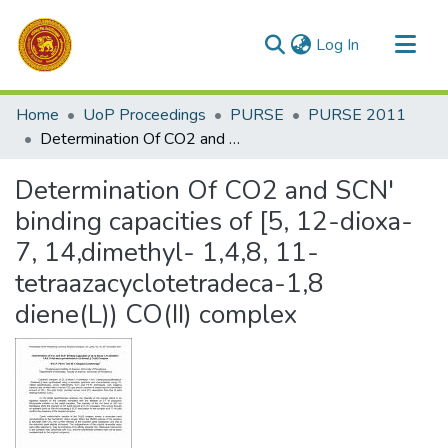
(current)
Log In
Communities & Collections
Home
UoP Proceedings
PURSE
PURSE 2011
All of DSpace
Determination Of CO2 and SCN' binding capacities of [5, 12-dioxa-7, 14,dimethyl- 1,4,8, 11-tetraazacyclotetradeca-1,8 diene(L)) CO(II) complex
Statistics
Determination Of CO2 and SCN'
binding capacities of [5, 12-dioxa-
7, 14,dimethyl- 1,4,8, 11-
tetraazacyclotetradeca-1,8
diene(L)) CO(II) complex