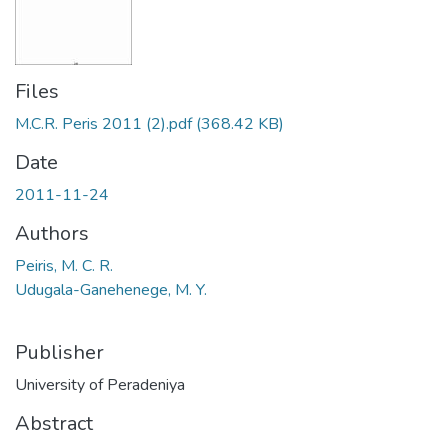
Files
M.C.R. Peris 2011 (2).pdf
(368.42 KB)
Date
2011-11-24
Authors
Peiris, M. C. R.
Udugala-Ganehenege, M. Y.
Publisher
University of Peradeniya
Abstract