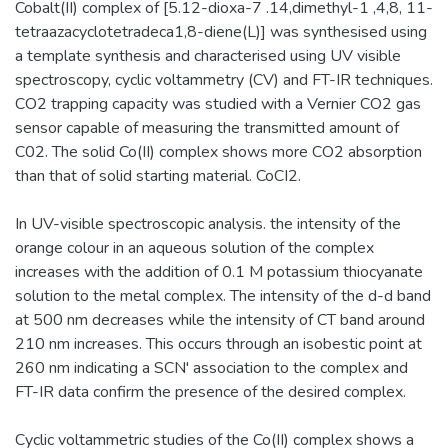
Cobalt(II) complex of [5.12-dioxa-7 .14,dimethyl-1 ,4,8, 11-
tetraazacyclotetradeca1,8-diene(L)] was synthesised using
a template synthesis and characterised using UV visible
spectroscopy, cyclic voltammetry (CV) and FT-IR techniques.
CO2 trapping capacity was studied with a Vernier CO2 gas
sensor capable of measuring the transmitted amount of
C02. The solid Co(II) complex shows more CO2 absorption
than that of solid starting material. CoCI2.
In UV-visible spectroscopic analysis. the intensity of the
orange colour in an aqueous solution of the complex
increases with the addition of 0.1 M potassium thiocyanate
solution to the metal complex. The intensity of the d-d band
at 500 nm decreases while the intensity of CT band around
210 nm increases. This occurs through an isobestic point at
260 nm indicating a SCN' association to the complex and
FT-IR data confirm the presence of the desired complex.
Cyclic voltammetric studies of the Co(II) complex shows a