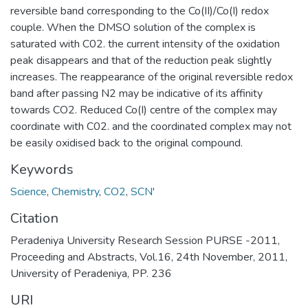
reversible band corresponding to the Co(II)/Co(I) redox
couple. When the DMSO solution of the complex is
saturated with C02. the current intensity of the oxidation
peak disappears and that of the reduction peak slightly
increases. The reappearance of the original reversible redox
band after passing N2 may be indicative of its affinity
towards CO2. Reduced Co(I) centre of the complex may
coordinate with C02. and the coordinated complex may not
be easily oxidised back to the original compound.
Keywords
Science
,
Chemistry
,
CO2
,
SCN'
Citation
Peradeniya University Research Session PURSE -2011,
Proceeding and Abstracts, Vol.16, 24th November, 2011,
University of Peradeniya, PP. 236
URI