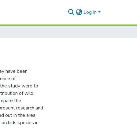
Log In
they have been
sence of
 the study were to
tribution of wild
compare the
 present research and
ed out in the area
orchids species in