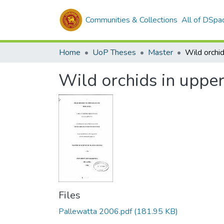
Communities & Collections
All of DSpa
Home
UoP Theses
Master
Wild orchids in upper
Files
Pallewatta 2006.pdf
(181.95 KB)