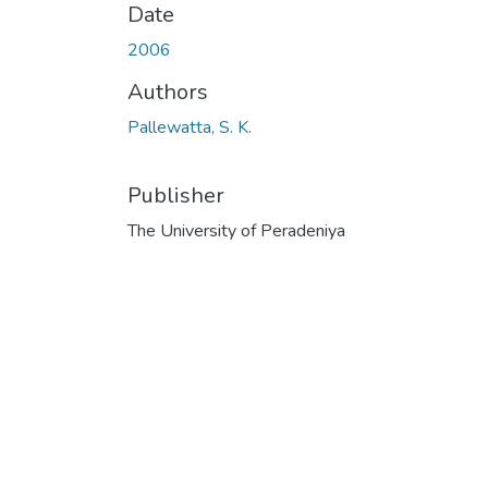
Date
2006
Authors
Pallewatta, S. K.
Publisher
The University of Peradeniya