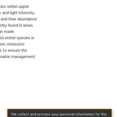
cies within upper
and light intensity.
d and their abundance
ntly found in areas
man made
ld orchid species in
ore, measures
s to ensure the
tainable management
We collect and process your personal information for the