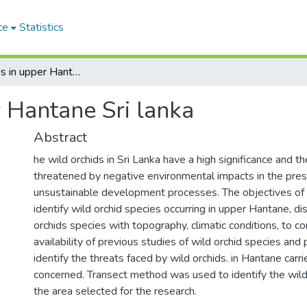
ce
Statistics
Wild orchids in upper Hantane Sri lanka
 Hantane Sri lanka
Abstract
he wild orchids in Sri Lanka have a high significance and 
threatened by negative environmental impacts in the pre
unsustainable development processes. The objectives of
identify wild orchid species occurring in upper Hantane, dis
orchids species with topography, climatic conditions, to 
availability of previous studies of wild orchid species and
identify the threats faced by wild orchids. in Hantane carri
concerned. Transect method was used to identify the wild 
the area selected for the research.