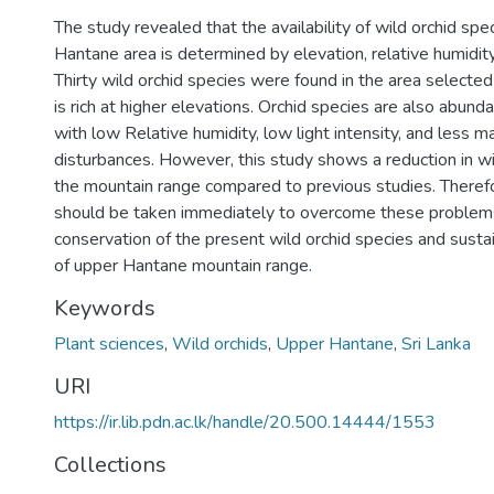
The study revealed that the availability of wild orchid spe
Hantane area is determined by elevation, relative humidity, 
Thirty wild orchid species were found in the area selecte
is rich at higher elevations. Orchid species are also abunda
with low Relative humidity, low light intensity, and less 
disturbances. However, this study shows a reduction in wi
the mountain range compared to previous studies. Theref
should be taken immediately to overcome these problem
conservation of the present wild orchid species and sus
of upper Hantane mountain range.
Keywords
Plant sciences
,
Wild orchids
,
Upper Hantane
,
Sri Lanka
URI
https://ir.lib.pdn.ac.lk/handle/20.500.14444/1553
Collections