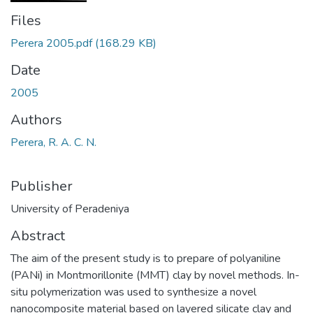
Files
Perera 2005.pdf
(168.29 KB)
Date
2005
Authors
Perera, R. A. C. N.
Publisher
University of Peradeniya
Abstract
The aim of the present study is to prepare of polyaniline
(PANi) in Montmorillonite (MMT) clay by novel methods. In-
situ polymerization was used to synthesize a novel
nanocomposite material based on layered silicate clay and