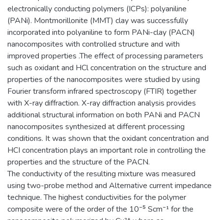
electronically conducting polymers (ICPs): polyaniline
(PANi). Montmorillonite (MMT) clay was successfully
incorporated into polyaniline to form PANi-clay (PACN)
nanocomposites with controlled structure and with
improved properties .The effect of processing parameters
such as oxidant and HCl concentration on the structure and
properties of the nanocomposites were studied by using
Fourier transform infrared spectroscopy (FTIR) together
with X-ray diffraction. X-ray diffraction analysis provides
additional structural information on both PANi and PACN
nanocomposites synthesized at different processing
conditions. It was shown that the oxidant concentration and
HCI concentration plays an important role in controlling the
properties and the structure of the PACN.
The conductivity of the resulting mixture was measured
using two-probe method and Alternative current impedance
technique. The highest conductivities for the polymer
composite were of the order of the 10⁻⁵ Scm⁻¹ for the