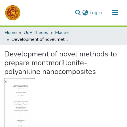
(current)
Log In
Communities & Collections
Home
UoP Theses
Master
All of DSpace
Development of novel methods to prepare montmorillonite-polyaniline nanocomposites
Statistics
Development of novel methods to
prepare montmorillonite-
polyaniline nanocomposites