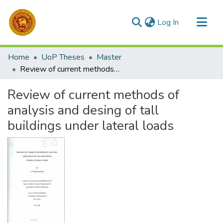
(current)
Log In
Communities & Collections
Home
UoP Theses
Master
All of DSpace
Review of current methods of analysis and desing of tall buildings under lateral loads
Statistics
Review of current methods of
analysis and desing of tall
buildings under lateral loads