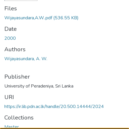
Files
Wijayasundara,A.W..pdf
(536.55 KB)
Date
2000
Authors
Wijayasundara, A. W.
Publisher
University of Peradeniya, Sri Lanka
URI
https://ir.lib.pdn.ac.lk/handle/20.500.14444/2024
Collections
Master