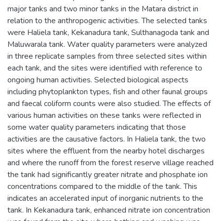
major tanks and two minor tanks in the Matara district in
relation to the anthropogenic activities. The selected tanks
were Haliela tank, Kekanadura tank, Sulthanagoda tank and
Maluwarala tank. Water quality parameters were analyzed
in three replicate samples from three selected sites within
each tank, and the sites were identified with reference to
ongoing human activities. Selected biological aspects
including phytoplankton types, fish and other faunal groups
and faecal coliform counts were also studied. The effects of
various human activities on these tanks were reflected in
some water quality parameters indicating that those
activities are the causative factors. In Haliela tank, the two
sites where the effluent from the nearby hotel discharges
and where the runoff from the forest reserve village reached
the tank had significantly greater nitrate and phosphate ion
concentrations compared to the middle of the tank. This
indicates an accelerated input of inorganic nutrients to the
tank. In Kekanadura tank, enhanced nitrate ion concentration