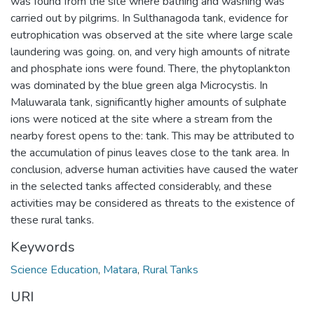
was found from the site where bathing and washing was
carried out by pilgrims. In Sulthanagoda tank, evidence for
eutrophication was observed at the site where large scale
laundering was going. on, and very high amounts of nitrate
and phosphate ions were found. There, the phytoplankton
was dominated by the blue green alga Microcystis. In
Maluwarala tank, significantly higher amounts of sulphate
ions were noticed at the site where a stream from the
nearby forest opens to the: tank. This may be attributed to
the accumulation of pinus leaves close to the tank area. In
conclusion, adverse human activities have caused the water
in the selected tanks affected considerably, and these
activities may be considered as threats to the existence of
these rural tanks.
Keywords
Science Education
,
Matara
,
Rural Tanks
URI