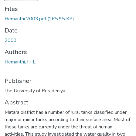
Files
Hemanthi 2003.pdf
(265.95 KB)
Date
2003
Authors
Hemanthi, H. L.
Publisher
The University of Peradeniya
Abstract
Matara district has a number of rural tanks classified under
major or minor tanks according to their surface area. Most of
these tanks are currently under the threat of human
activities. This study investigated the water quality in two