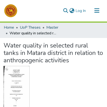
(current)
Log In
Communities & Collections
Home
UoP Theses
Master
All of DSpace
Water quality in selected rural tanks in Matara district in relation to anthropogenic activities
Statistics
Water quality in selected rural
tanks in Matara district in relation to
anthropogenic activities