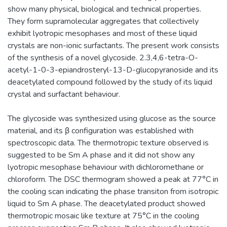
show many physical, biological and technical properties.
They form supramolecular aggregates that collectively
exhibit lyotropic mesophases and most of these liquid
crystals are non-ionic surfactants. The present work consists
of the synthesis of a novel glycoside. 2.3,4,6-tetra-O-
acetyl-1-0-3-epiandrosteryl-13-D-glucopyranoside and its
deacetylated compound followed by the study of its liquid
crystal and surfactant behaviour.
The glycoside was synthesized using glucose as the source
material, and its β configuration was established with
spectroscopic data. The thermotropic texture observed is
suggested to be Sm A phase and it did not show any
lyotropic mesophase behaviour with dichloromethane or
chloroform. The DSC thermogram showed a peak at 77°C in
the cooling scan indicating the phase transiton from isotropic
liquid to Sm A phase. The deacetylated product showed
thermotropic mosaic like texture at 75°C in the cooling