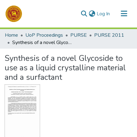
(current)
Log In
Communities & Collections
Home
UoP Proceedings
PURSE
PURSE 2011
All of DSpace
Synthesis of a novel Glycoside to use as a liquid crystalline material and a surfactant
Statistics
Synthesis of a novel Glycoside to
use as a liquid crystalline material
and a surfactant