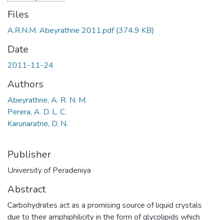
Files
A.R.N.M. Abeyrathne 2011.pdf
(374.9 KB)
Date
2011-11-24
Authors
Abeyrathne, A. R. N. M.
Perera, A. D. L. C.
Karunaratne, D. N.
Publisher
University of Peradeniya
Abstract
Carbohydrates act as a promising source of liquid crystals
due to their amphiphilicity in the form of glycolipids which