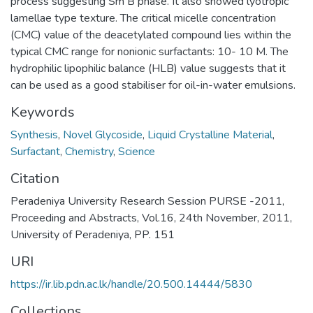
process suggesting Sm B phase. It also showed lyotropic
lamellae type texture. The critical micelle concentration
(CMC) value of the deacetylated compound lies within the
typical CMC range for nonionic surfactants: 10- 10 M. The
hydrophilic lipophilic balance (HLB) value suggests that it
can be used as a good stabiliser for oil-in-water emulsions.
Keywords
Synthesis
,
Novel Glycoside
,
Liquid Crystalline Material
,
Surfactant
,
Chemistry
,
Science
Citation
Peradeniya University Research Session PURSE -2011,
Proceeding and Abstracts, Vol.16, 24th November, 2011,
University of Peradeniya, PP. 151
URI
https://ir.lib.pdn.ac.lk/handle/20.500.14444/5830
Collections