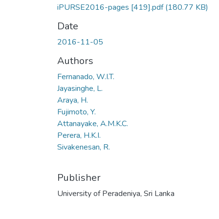
iPURSE2016-pages [419].pdf
(180.77 KB)
Date
2016-11-05
Authors
Fernanado, W.I.T.
Jayasinghe, L.
Araya, H.
Fujimoto, Y.
Attanayake, A.M.K.C.
Perera, H.K.I.
Sivakenesan, R.
Publisher
University of Peradeniya, Sri Lanka