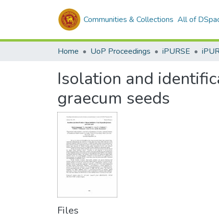
Communities & Collections
All of DSpa
Home
UoP Proceedings
iPURSE
iPU
Isolation and identifi
graecum seeds
Files