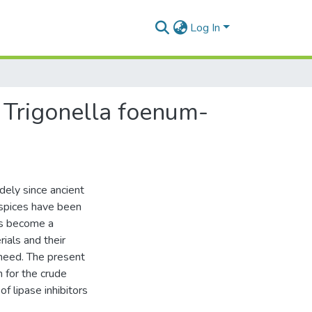
Log In
om Trigonella foenum-
dely since ancient
 spices have been
as become a
ials and their
need. The present
 for the crude
f lipase inhibitors