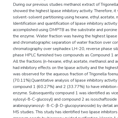
During our previous studies methanol extract of Trigone
showed the highest lipase inhibitory activity. Therefore, i
solvent-solvent partitioning using hexane, ethyl acetate,
Identification and quantification of lipase inhibitory activit
accomplished using DMPTB as the substrate and porcine p
the enzyme. Water fraction was having the highest lipase i
and chromatographic separation of water fraction over co
chromatography over sephadex LH-20, reverse phase sili
phase HPLC furnished two compounds as Compound 1 an
All the fractions (n-hexane, ethyl acetate, methanol and a
had inhibitory effects on the lipase activity and the highes
was observed for the aqueous fraction of Trigonella foe
(70.11%).Quantitative analysis of lipase inhibitory activit
compound 1 (60.27%) and 2 (33.77%) to have inhibition o
enzyme. Subsequently compound 1 was identified as vice
xylosyl-8-C-glucosyl) and compound 2 as isoschaftoside
arabinopyranosyl- 8-C-β-D-glucopyranoside) by detail a
MS studies. This study has identified two lipase inhibitor