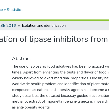
ce
Statistics
RSE 2016
Isolation and identification of lipase inhibitors from Trigonella foenum- graecum seeds
cation of lipase inhibitors fr
Abstract
The use of spices as food additives has been practiced wi
times. Apart from enhancing the taste and flavor of food,
widely believed to exert medicinal properties. Obesity h
worldwide health problem and identification of plant mater
compounds as natural anti-obesity agents has become a 
study describes the detailed bioassay guided fractionation
methanol extract of Trigonella foenum-graecum, in search o
as anti-obesity agents.