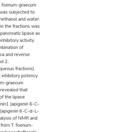
lla foenum-graecum
t was subjected to
 methanol and water.
y in the fractions was
ancreatic lipase as
nhibitory activity
mbination of
ca and reverse
d 2.
queous fractions)
t inhibitory potency
num-graecum
y revealed that
f the lipase
nin1 (apigenin 6-C-
 (apigenin 6-C-α-L-
nalysis of NMR and
s from T. foenum-