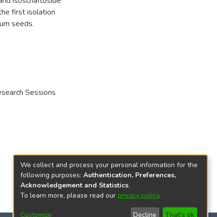
and isoschaftoside
he first isolation
ecum seeds.
Research Sessions
We collect and process your personal information for the
following purposes:
Authentication, Preferences,
Acknowledgement and Statistics
.
To learn more, please read our
privacy policy
.
Customize
Decline
That's ok