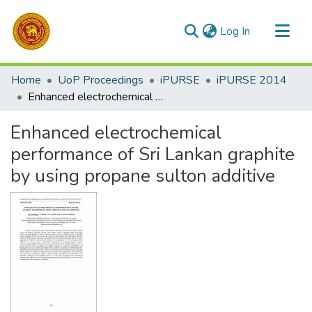
(current)
Log In
Communities & Collections
Home
UoP Proceedings
iPURSE
iPURSE 2014
All of DSpace
Enhanced electrochemical performance of Sri Lankan graphite by using propane sulton additive
Statistics
Enhanced electrochemical
performance of Sri Lankan graphite
by using propane sulton additive