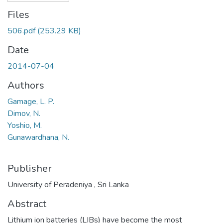
Files
506.pdf
(253.29 KB)
Date
2014-07-04
Authors
Gamage, L. P.
Dimov, N.
Yoshio, M.
Gunawardhana, N.
Publisher
University of Peradeniya , Sri Lanka
Abstract
Lithium ion batteries (LIBs) have become the most