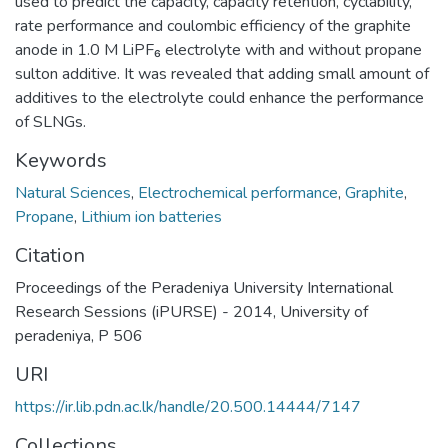
used to predict the capacity, capacity retention, cyclability,
rate performance and coulombic efficiency of the graphite
anode in 1.0 M LiPF₆ electrolyte with and without propane
sulton additive. It was revealed that adding small amount of
additives to the electrolyte could enhance the performance
of SLNGs.
Keywords
Natural Sciences
,
Electrochemical performance
,
Graphite
,
Propane
,
Lithium ion batteries
Citation
Proceedings of the Peradeniya University International
Research Sessions (iPURSE) - 2014, University of
peradeniya, P 506
URI
https://ir.lib.pdn.ac.lk/handle/20.500.14444/7147
Collections