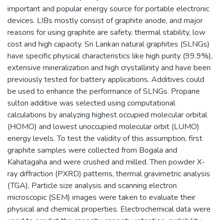
important and popular energy source for portable electronic
devices. LIBs mostly consist of graphite anode, and major
reasons for using graphite are safety, thermal stability, low
cost and high capacity. Sri Lankan natural graphites (SLNGs)
have specific physical characteristics like high purity (99.9%),
extensive mineralization and high crystallinity and have been
previously tested for battery applications. Additives could
be used to enhance the performance of SLNGs. Propane
sulton additive was selected using computational
calculations by analyzing highest occupied molecular orbital
(HOMO) and lowest unoccupied molecular orbit (LUMO)
energy levels. To test the validity of this assumption, first
graphite samples were collected from Bogala and
Kahatagaha and were crushed and milled. Then powder X-
ray diffraction (PXRD) patterns, thermal gravimetric analysis
(TGA), Particle size analysis and scanning electron
microscopic (SEM) images were taken to evaluate their
physical and chemical properties. Electrochemical data were