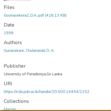
Files
Goonasekera,C.D.A..pdf
(418.13 KB)
Date
1998
Authors
Gunasekare, Chulananda D. A.
Publisher
University of Peradeniya,Sri Lanka
URI
https://ir.lib.pdn.ac.lk/handle/20.500.14444/2152
Collections
Master