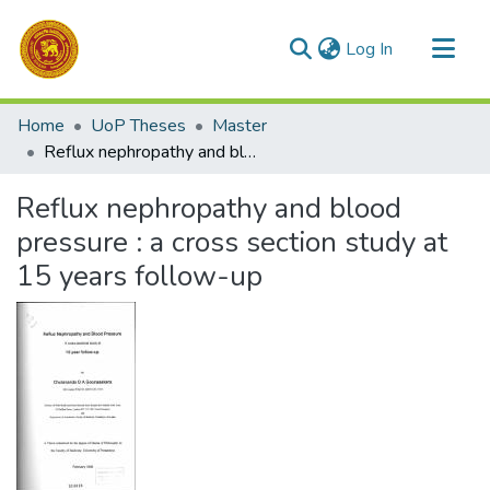
(current)
Log In
Communities & Collections
Home
UoP Theses
Master
All of DSpace
Reflux nephropathy and blood pressure : a cross section study at 15 years follow-up
Statistics
Reflux nephropathy and blood
pressure : a cross section study at
15 years follow-up