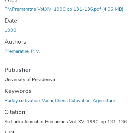
P.V.Premaratne Vol.XVI 1990 pp 131-136.pdf
(4.06 MB)
Date
1990
Authors
Premaratne, P. V.
Publisher
University of Peradeniya
Keywords
Paddy cultivation
,
Vanni
,
Chena Cultivation
,
Agriculture
Citation
Sri Lanka Journal of Humanities Vol. XVI 1990, pp 131-136