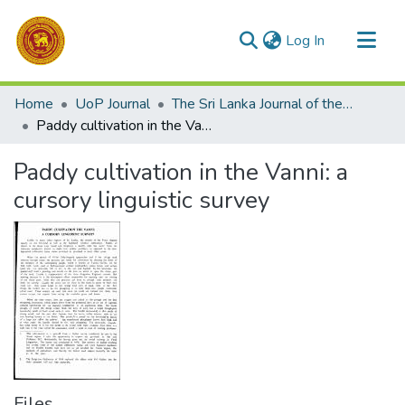
(current)
Log In
Communities & Collections
Home
UoP Journal
The Sri Lanka Journal of the Humanities
All of DSpace
Paddy cultivation in the Vanni: a cursory linguistic survey
Statistics
Paddy cultivation in the Vanni: a
cursory linguistic survey
Files