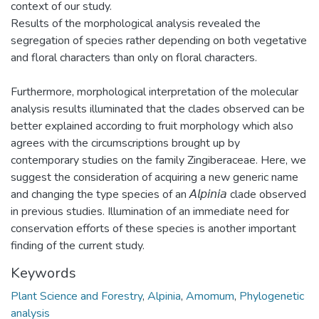
context of our study.
Results of the morphological analysis revealed the
segregation of species rather depending on both vegetative
and floral characters than only on floral characters.
Furthermore, morphological interpretation of the molecular
analysis results illuminated that the clades observed can be
better explained according to fruit morphology which also
agrees with the circumscriptions brought up by
contemporary studies on the family Zingiberaceae. Here, we
suggest the consideration of acquiring a new generic name
and changing the type species of an 𝘈𝘭𝘱𝘪𝘯𝘪𝘢 clade observed
in previous studies. Illumination of an immediate need for
conservation efforts of these species is another important
finding of the current study.
Keywords
Plant Science and Forestry
,
Alpinia
,
Amomum
,
Phylogenetic
analysis