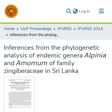
(current)
Log In
Communities & Collections
Home
UoP Proceedings
iPURSE
iPURSE 2014
All of DSpace
Inferences from the phylogenetic analysis of endemic genera 𝘈𝘭𝘱𝘪𝘯𝘪𝘢 and 𝘈𝘮𝘰𝘮𝘶𝘮 of family zingiberaceae in Sri Lanka
Statistics
Inferences from the phylogenetic
analysis of endemic genera 𝘈𝘭𝘱𝘪𝘯𝘪𝘢
and 𝘈𝘮𝘰𝘮𝘶𝘮 of family
zingiberaceae in Sri Lanka