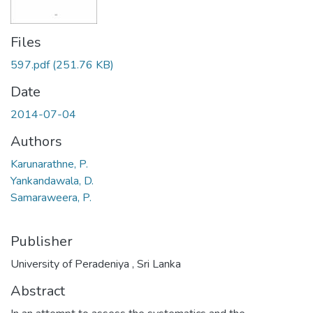
Files
597.pdf
(251.76 KB)
Date
2014-07-04
Authors
Karunarathne, P.
Yankandawala, D.
Samaraweera, P.
Publisher
University of Peradeniya , Sri Lanka
Abstract