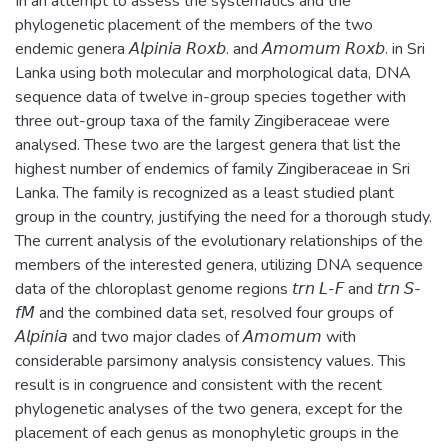
In an attempt to assess the systematics and the
phylogenetic placement of the members of the two
endemic genera 𝘈𝘭𝘱𝘪𝘯𝘪𝘢 𝘙𝘰𝘹𝘣. and 𝘈𝘮𝘰𝘮𝘶𝘮 𝘙𝘰𝘹𝘣. in Sri
Lanka using both molecular and morphological data, DNA
sequence data of twelve in-group species together with
three out-group taxa of the family Zingiberaceae were
analysed. These two are the largest genera that list the
highest number of endemics of family Zingiberaceae in Sri
Lanka. The family is recognized as a least studied plant
group in the country, justifying the need for a thorough study.
The current analysis of the evolutionary relationships of the
members of the interested genera, utilizing DNA sequence
data of the chloroplast genome regions 𝘵𝘳𝘯 𝘓-𝘍 and 𝘵𝘳𝘯 𝘚-
𝘧𝘔 and the combined data set, resolved four groups of
𝘈𝘭𝘱𝘪𝘯𝘪𝘢 and two major clades of 𝘈𝘮𝘰𝘮𝘶𝘮 with
considerable parsimony analysis consistency values. This
result is in congruence and consistent with the recent
phylogenetic analyses of the two genera, except for the
placement of each genus as monophyletic groups in the