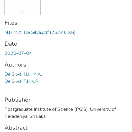
Files
N.H.M.A. De Silva.pdf
(252.46 KB)
Date
2025-07-04
Authors
De Silva, N.H.M.A.
De Silva, T.H.K.R.
Publisher
Postgraduate Institute of Science (PGIS), University of
Peradeniya, Sri Laka
Abstract