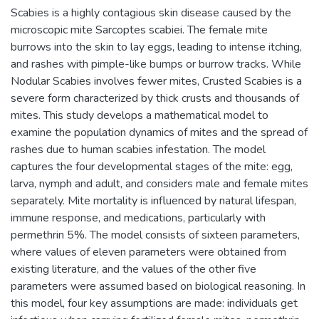
Scabies is a highly contagious skin disease caused by the
microscopic mite Sarcoptes scabiei. The female mite
burrows into the skin to lay eggs, leading to intense itching,
and rashes with pimple-like bumps or burrow tracks. While
Nodular Scabies involves fewer mites, Crusted Scabies is a
severe form characterized by thick crusts and thousands of
mites. This study develops a mathematical model to
examine the population dynamics of mites and the spread of
rashes due to human scabies infestation. The model
captures the four developmental stages of the mite: egg,
larva, nymph and adult, and considers male and female mites
separately. Mite mortality is influenced by natural lifespan,
immune response, and medications, particularly with
permethrin 5%. The model consists of sixteen parameters,
where values of eleven parameters were obtained from
existing literature, and the values of the other five
parameters were assumed based on biological reasoning. In
this model, four key assumptions are made: individuals get