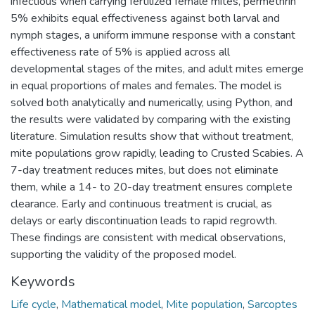
infectious when carrying fertilized female mites, permethrin
5% exhibits equal effectiveness against both larval and
nymph stages, a uniform immune response with a constant
effectiveness rate of 5% is applied across all
developmental stages of the mites, and adult mites emerge
in equal proportions of males and females. The model is
solved both analytically and numerically, using Python, and
the results were validated by comparing with the existing
literature. Simulation results show that without treatment,
mite populations grow rapidly, leading to Crusted Scabies. A
7-day treatment reduces mites, but does not eliminate
them, while a 14- to 20-day treatment ensures complete
clearance. Early and continuous treatment is crucial, as
delays or early discontinuation leads to rapid regrowth.
These findings are consistent with medical observations,
supporting the validity of the proposed model.
Keywords
Life cycle
,
Mathematical model
,
Mite population
,
Sarcoptes