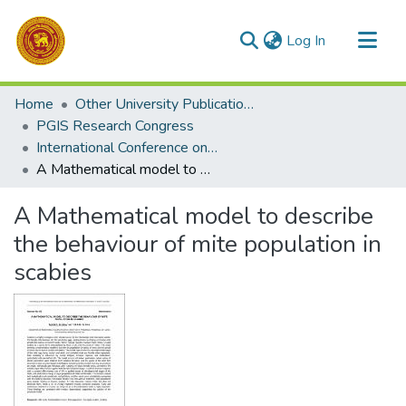
(current)
Log In
Communities & Collections
Home
Other University Publications
All of DSpace
PGIS Research Congress
International Conference on Mathematics and Mathematics Education 2025
Statistics
A Mathematical model to describe the behaviour of mite population in scabies
A Mathematical model to describe
the behaviour of mite population in
scabies