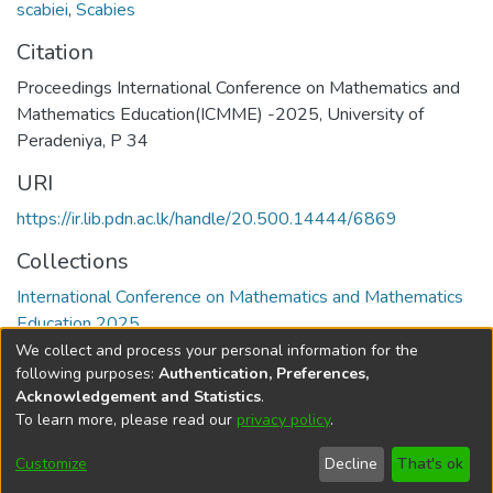
scabiei
,
Scabies
Citation
Proceedings International Conference on Mathematics and
Mathematics Education(ICMME) -2025, University of
Peradeniya, P 34
URI
https://ir.lib.pdn.ac.lk/handle/20.500.14444/6869
Collections
International Conference on Mathematics and Mathematics
Education 2025
We collect and process your personal information for the
Full item page
following purposes:
Authentication, Preferences,
Acknowledgement and Statistics
.
To learn more, please read our
privacy policy
.
DSpace software
copyright © 2002-2026
LYRASIS
Cookie
Accessibility
Privacy
End User
Send
Customize
Decline
That's ok
settings
settings
policy
Agreement
Feedback