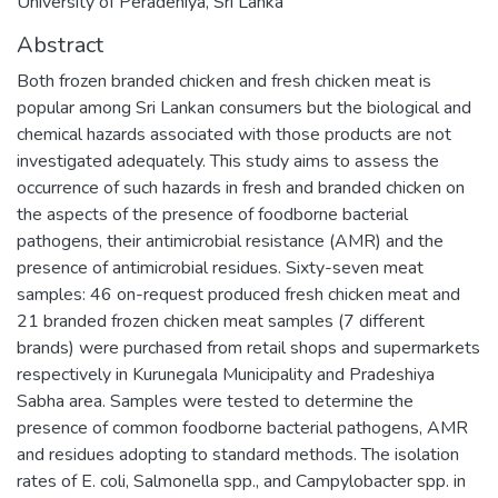
University of Peradeniya, Sri Lanka
Abstract
Both frozen branded chicken and fresh chicken meat is
popular among Sri Lankan consumers but the biological and
chemical hazards associated with those products are not
investigated adequately. This study aims to assess the
occurrence of such hazards in fresh and branded chicken on
the aspects of the presence of foodborne bacterial
pathogens, their antimicrobial resistance (AMR) and the
presence of antimicrobial residues. Sixty-seven meat
samples: 46 on-request produced fresh chicken meat and
21 branded frozen chicken meat samples (7 different
brands) were purchased from retail shops and supermarkets
respectively in Kurunegala Municipality and Pradeshiya
Sabha area. Samples were tested to determine the
presence of common foodborne bacterial pathogens, AMR
and residues adopting to standard methods. The isolation
rates of E. coli, Salmonella spp., and Campylobacter spp. in