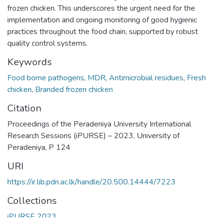
frozen chicken. This underscores the urgent need for the
implementation and ongoing monitoring of good hygienic
practices throughout the food chain, supported by robust
quality control systems.
Keywords
Food borne pathogens
,
MDR
,
Antimicrobial residues
,
Fresh
chicken
,
Branded frozen chicken
Citation
Proceedings of the Peradeniya University International
Research Sessions (iPURSE) – 2023, University of
Peradeniya, P 124
URI
https://ir.lib.pdn.ac.lk/handle/20.500.14444/7223
Collections
iPURSE 2023