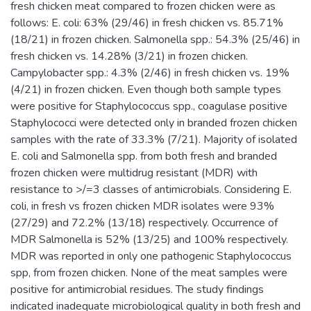
fresh chicken meat compared to frozen chicken were as
follows: E. coli: 63% (29/46) in fresh chicken vs. 85.71%
(18/21) in frozen chicken. Salmonella spp.: 54.3% (25/46) in
fresh chicken vs. 14.28% (3/21) in frozen chicken.
Campylobacter spp.: 4.3% (2/46) in fresh chicken vs. 19%
(4/21) in frozen chicken. Even though both sample types
were positive for Staphylococcus spp., coagulase positive
Staphylococci were detected only in branded frozen chicken
samples with the rate of 33.3% (7/21). Majority of isolated
E. coli and Salmonella spp. from both fresh and branded
frozen chicken were multidrug resistant (MDR) with
resistance to >/=3 classes of antimicrobials. Considering E.
coli, in fresh vs frozen chicken MDR isolates were 93%
(27/29) and 72.2% (13/18) respectively. Occurrence of
MDR Salmonella is 52% (13/25) and 100% respectively.
MDR was reported in only one pathogenic Staphylococcus
spp, from frozen chicken. None of the meat samples were
positive for antimicrobial residues. The study findings
indicated inadequate microbiological quality in both fresh and