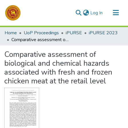
(current)
Log In
Communities & Collections
Home
UoP Proceedings
iPURSE
iPURSE 2023
All of DSpace
Comparative assessment of biological and chemical hazards associated with fresh and frozen chicken meat at the retail level
Statistics
Comparative assessment of
biological and chemical hazards
associated with fresh and frozen
chicken meat at the retail level