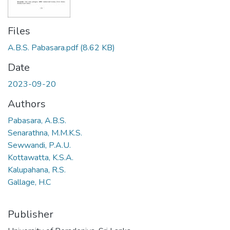
Files
A.B.S. Pabasara.pdf
(8.62 KB)
Date
2023-09-20
Authors
Pabasara, A.B.S.
Senarathna, M.M.K.S.
Sewwandi, P.A.U.
Kottawatta, K.S.A.
Kalupahana, R.S.
Gallage, H.C
Publisher