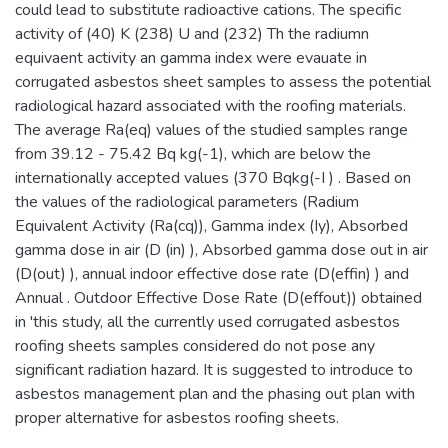
could lead to substitute radioactive cations. The specific
activity of (40) K (238) U and (232) Th the radiumn
equivaent activity an gamma index were evauate in
corrugated asbestos sheet samples to assess the potential
radiological hazard associated with the roofing materials.
The average Ra(eq) values of the studied samples range
from 39.12 - 75.42 Bq kg(-1), which are below the
internationally accepted values (370 Bqkg(-I ) . Based on
the values of the radiological parameters (Radium
Equivalent Activity (Ra(cq)), Gamma index (Iy), Absorbed
gamma dose in air (D (in) ), Absorbed gamma dose out in air
(D(out) ), annual indoor effective dose rate (D(effin) ) and
Annual . Outdoor Effective Dose Rate (D(effout)) obtained
in 'this study, all the currently used corrugated asbestos
roofing sheets samples considered do not pose any
significant radiation hazard. It is suggested to introduce to
asbestos management plan and the phasing out plan with
proper alternative for asbestos roofing sheets.