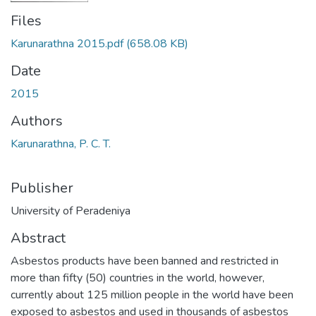
Files
Karunarathna 2015.pdf
(658.08 KB)
Date
2015
Authors
Karunarathna, P. C. T.
Publisher
University of Peradeniya
Abstract
Asbestos products have been banned and restricted in
more than fifty (50) countries in the world, however,
currently about 125 million people in the world have been
exposed to asbestos and used in thousands of asbestos