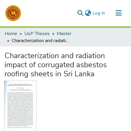
(current)
Log In
Communities & Collections
Home
UoP Theses
Master
All of DSpace
Characterization and radiation impact of corrugated asbestos roofing sheets in Sri Lanka
Statistics
Characterization and radiation
impact of corrugated asbestos
roofing sheets in Sri Lanka