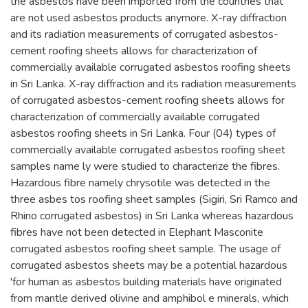
the asbestos have been imported from the countries that
are not used asbestos products anymore. X-ray diffraction
and its radiation measurements of corrugated asbestos-
cement roofing sheets allows for characterization of
commercially available corrugated asbestos roofing sheets
in Sri Lanka. X-ray diffraction and its radiation measurements
of corrugated asbestos-cement roofing sheets allows for
characterization of commercially available corrugated
asbestos roofing sheets in Sri Lanka. Four (04) types of
commercially available corrugated asbestos roofing sheet
samples name ly were studied to characterize the fibres.
Hazardous fibre namely chrysotile was detected in the
three asbes tos roofing sheet samples (Sigiri, Sri Ramco and
Rhino corrugated asbestos) in Sri Lanka whereas hazardous
fibres have not been detected in Elephant Masconite
corrugated asbestos roofing sheet sample. The usage of
corrugated asbestos sheets may be a potential hazardous
'for human as asbestos building materials have originated
from mantle derived olivine and amphibol e minerals, which