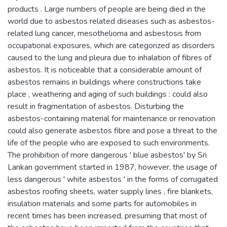
products . Large numbers of people are being died in the
world due to asbestos related diseases such as asbestos-
related lung cancer, mesothelioma and asbestosis from
occupational exposures, which are categorized as disorders
caused to the lung and pleura due to inhalation of fibres of
asbestos. It is noticeable that a considerable amount of
asbestos remains in buildings where constructions take
place , weathering and aging of such buildings : could also
result in fragmentation of asbestos. Disturbing the
asbestos-containing material for maintenance or renovation
could also generate asbestos fibre and pose a threat to the
life of the people who are exposed to such environments.
The prohibition of more dangerous ' blue asbestos' by Sri
Lankan government started in 1987, however, the usage of
less dangerous ' white asbestos ' in the forms of corrugated
asbestos roofing sheets, water supply lines , fire blankets,
insulation materials and some parts for automobiles in
recent times has been increased, presuming that most of