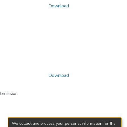
Download
Download
ubmission
We collect and process your personal information for the