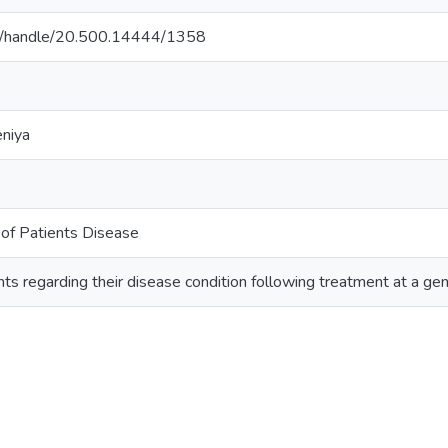
ac.lk/handle/20.500.14444/1358
eniya
of Patients Disease
s regarding their disease condition following treatment at a gen