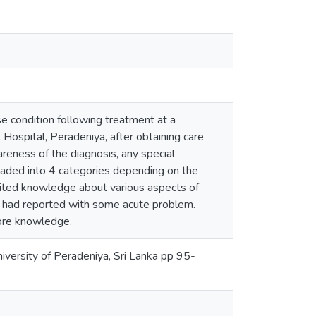
e condition following treatment at a
Hospital, Peradeniya, after obtaining care
reness of the diagnosis, any special
graded into 4 categories depending on the
mited knowledge about various aspects of
ho had reported with some acute problem.
ore knowledge.
versity of Peradeniya, Sri Lanka pp 95-