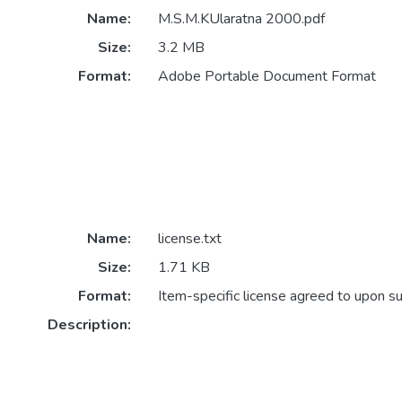
Name:
M.S.M.KUlaratna 2000.pdf
Size:
3.2 MB
Format:
Adobe Portable Document Format
Name:
license.txt
Size:
1.71 KB
Format:
Item-specific license agreed to upon s
Description: