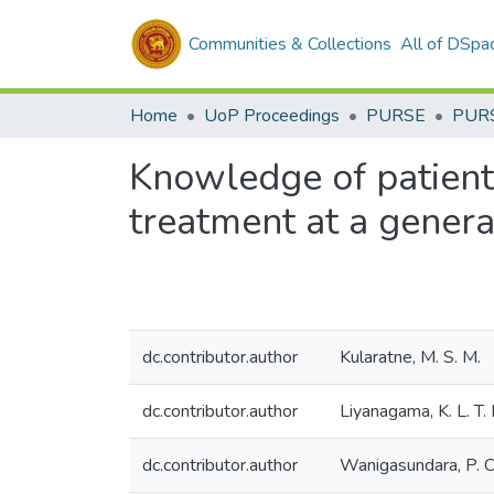
Communities & Collections
All of DSpa
Home
UoP Proceedings
PURSE
PUR
Knowledge of patients
treatment at a genera
dc.contributor.author
Kularatne, M. S. M.
dc.contributor.author
Liyanagama, K. L. T. 
dc.contributor.author
Wanigasundara, P. C