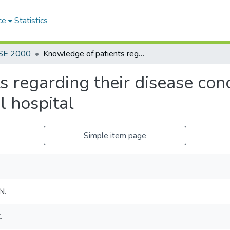
ce
Statistics
SE 2000
Knowledge of patients regarding their disease condition following treatment at a general hospital
 regarding their disease con
l hospital
Simple item page
N.
.