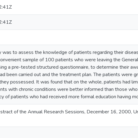
2:41Z
2:41Z
y was to assess the knowledge of patients regarding their diseas
 convenient sample of 100 patients who were leaving the General 
ng a pre-tested structured questionnaire, to determine their awa
 had been carried out and the treatment plan. The patients were 
they possessed. It was found that on the whole, patients had li
tients with chronic conditions were better informed than those w
y of patients who had received more formal education having m
tract of the Annual Research Sessions, December 16, 2000, Uni