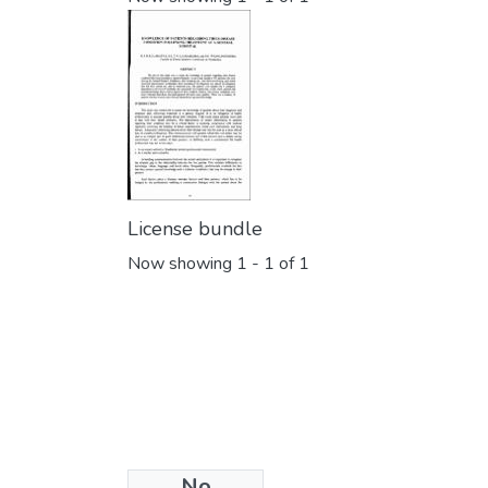
License bundle
Now showing
1 - 1 of 1
No