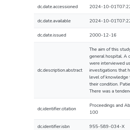
dc.date.accessioned
2024-10-01T07:2
dc.date.available
2024-10-01T07:2
dc.date.issued
2000-12-16
The aim of this stud
general hospital. A
were interviewed usi
dc.description.abstract
investigations that
level of knowledge 
their condition. Pa
There was a tendenc
Proceedings and Abs
dc.identifier.citation
100
dc.identifier.isbn
955-589-034-X