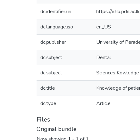
dc.identifier.uri
https://ir.lib.pdn.
dc.language.iso
en_US
dc.publisher
University of Perad
dc.subject
Dental
dc.subject
Sciences Kowledge 
dc.title
Knowledge of patient
dc.type
Article
Files
Original bundle
Now showing
1 - 1 of 1