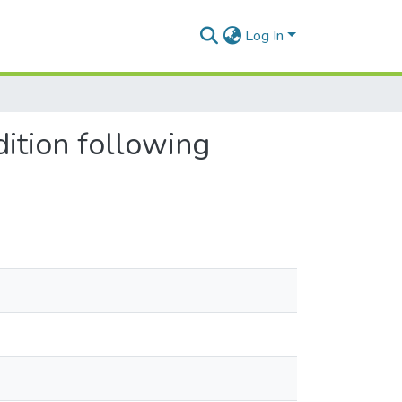
Log In
dition following