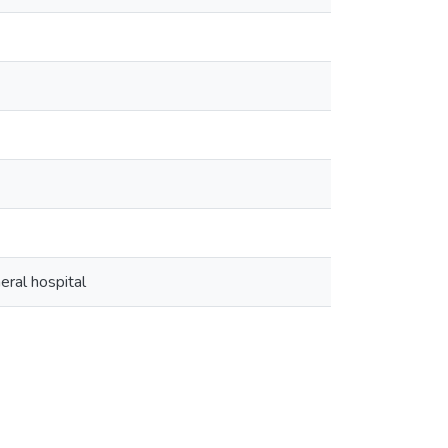
eral hospital