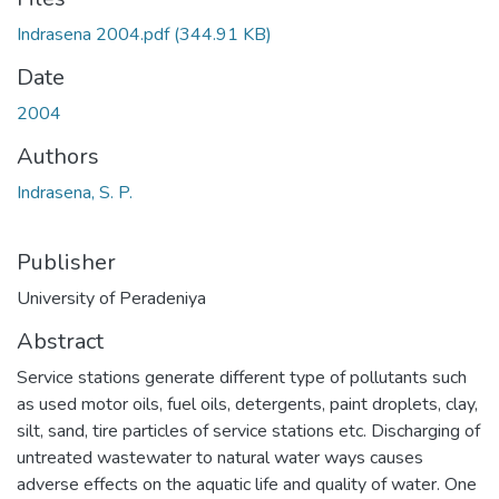
Indrasena 2004.pdf
(344.91 KB)
Date
2004
Authors
Indrasena, S. P.
Publisher
University of Peradeniya
Abstract
Service stations generate different type of pollutants such
as used motor oils, fuel oils, detergents, paint droplets, clay,
silt, sand, tire particles of service stations etc. Discharging of
untreated wastewater to natural water ways causes
adverse effects on the aquatic life and quality of water. One