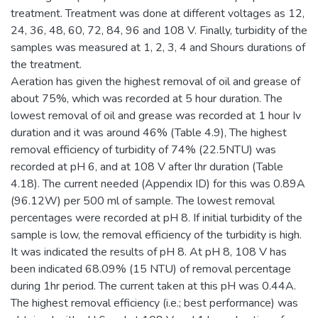
treatment. Treatment was done at different voltages as 12,
24, 36, 48, 60, 72, 84, 96 and 108 V. Finally, turbidity of the
samples was measured at 1, 2, 3, 4 and Shours durations of
the treatment.
Aeration has given the highest removal of oil and grease of
about 75%, which was recorded at 5 hour duration. The
lowest removal of oil and grease was recorded at 1 hour Iv
duration and it was around 46% (Table 4.9), The highest
removal efficiency of turbidity of 74% (22.5NTU) was
recorded at pH 6, and at 108 V after lhr duration (Table
4.18). The current needed (Appendix ID) for this was 0.89A
(96.12W) per 500 ml of sample. The lowest removal
percentages were recorded at pH 8. If initial turbidity of the
sample is low, the removal efficiency of the turbidity is high.
It was indicated the results of pH 8. At pH 8, 108 V has
been indicated 68.09% (15 NTU) of removal percentage
during 1hr period. The current taken at this pH was 0.44A.
The highest removal efficiency (i.e.; best performance) was