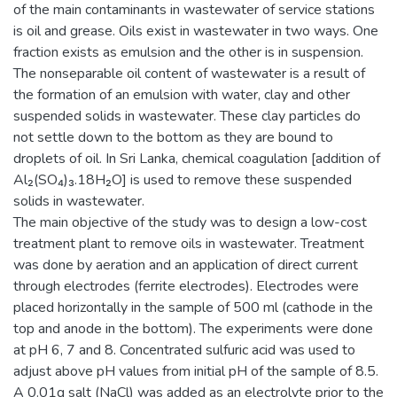
of the main contaminants in wastewater of service stations
is oil and grease. Oils exist in wastewater in two ways. One
fraction exists as emulsion and the other is in suspension.
The nonseparable oil content of wastewater is a result of
the formation of an emulsion with water, clay and other
suspended solids in wastewater. These clay particles do
not settle down to the bottom as they are bound to
droplets of oil. In Sri Lanka, chemical coagulation [addition of
Al₂(SO₄)₃.18H₂O] is used to remove these suspended
solids in wastewater.
The main objective of the study was to design a low-cost
treatment plant to remove oils in wastewater. Treatment
was done by aeration and an application of direct current
through electrodes (ferrite electrodes). Electrodes were
placed horizontally in the sample of 500 ml (cathode in the
top and anode in the bottom). The experiments were done
at pH 6, 7 and 8. Concentrated sulfuric acid was used to
adjust above pH values from initial pH of the sample of 8.5.
A 0.01g salt (NaCl) was added as an electrolyte prior to the