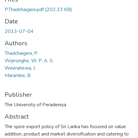
P.Thadchaigeni.pdf
(202.33 KB)
Date
2013-07-04
Authors
Thadchaigeni, P.
Wijesinghe, W. P. A. S.
Weerahewa, J.
Marambe, B.
Publisher
The University of Peradeniya
Abstract
The spice export policy of Sri Lanka has focused on value
addition, product and market diversification and catering to