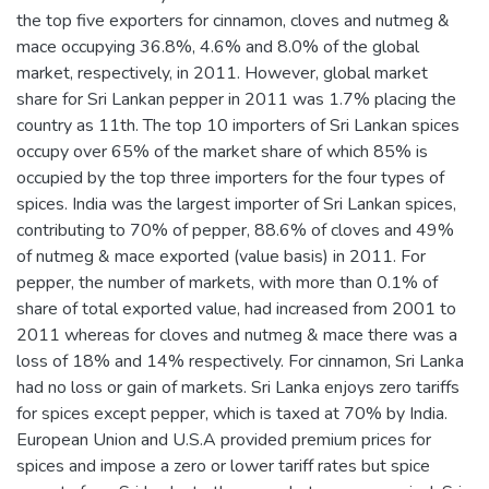
the top five exporters for cinnamon, cloves and nutmeg &
mace occupying 36.8%, 4.6% and 8.0% of the global
market, respectively, in 2011. However, global market
share for Sri Lankan pepper in 2011 was 1.7% placing the
country as 11th. The top 10 importers of Sri Lankan spices
occupy over 65% of the market share of which 85% is
occupied by the top three importers for the four types of
spices. India was the largest importer of Sri Lankan spices,
contributing to 70% of pepper, 88.6% of cloves and 49%
of nutmeg & mace exported (value basis) in 2011. For
pepper, the number of markets, with more than 0.1% of
share of total exported value, had increased from 2001 to
2011 whereas for cloves and nutmeg & mace there was a
loss of 18% and 14% respectively. For cinnamon, Sri Lanka
had no loss or gain of markets. Sri Lanka enjoys zero tariffs
for spices except pepper, which is taxed at 70% by India.
European Union and U.S.A provided premium prices for
spices and impose a zero or lower tariff rates but spice