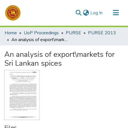
(current)
Log In
Communities & Collections
Home
UoP Proceedings
PURSE
PURSE 2013
All of DSpace
An analysis of export\markets for Sri Lankan spices
Statistics
An analysis of export\markets for
Sri Lankan spices
Files