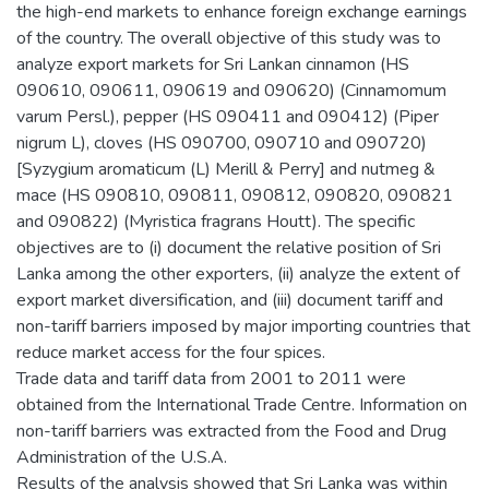
the high-end markets to enhance foreign exchange earnings
of the country. The overall objective of this study was to
analyze export markets for Sri Lankan cinnamon (HS
090610, 090611, 090619 and 090620) (Cinnamomum
varum Persl.), pepper (HS 090411 and 090412) (Piper
nigrum L), cloves (HS 090700, 090710 and 090720)
[Syzygium aromaticum (L) Merill & Perry] and nutmeg &
mace (HS 090810, 090811, 090812, 090820, 090821
and 090822) (Myristica fragrans Houtt). The specific
objectives are to (i) document the relative position of Sri
Lanka among the other exporters, (ii) analyze the extent of
export market diversification, and (iii) document tariff and
non-tariff barriers imposed by major importing countries that
reduce market access for the four spices.
Trade data and tariff data from 2001 to 2011 were
obtained from the International Trade Centre. Information on
non-tariff barriers was extracted from the Food and Drug
Administration of the U.S.A.
Results of the analysis showed that Sri Lanka was within