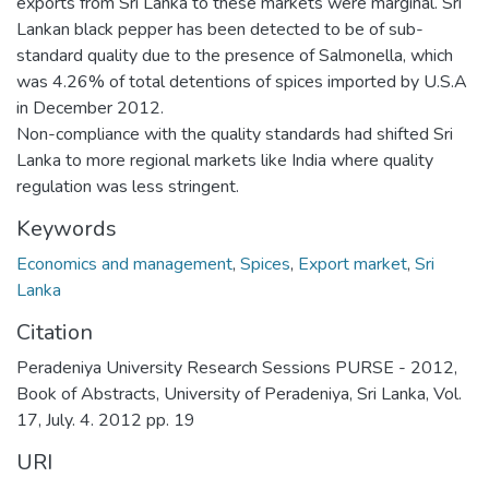
exports from Sri Lanka to these markets were marginal. Sri
Lankan black pepper has been detected to be of sub-
standard quality due to the presence of Salmonella, which
was 4.26% of total detentions of spices imported by U.S.A
in December 2012.
Non-compliance with the quality standards had shifted Sri
Lanka to more regional markets like India where quality
regulation was less stringent.
Keywords
Economics and management
,
Spices
,
Export market
,
Sri
Lanka
Citation
Peradeniya University Research Sessions PURSE - 2012,
Book of Abstracts, University of Peradeniya, Sri Lanka, Vol.
17, July. 4. 2012 pp. 19
URI