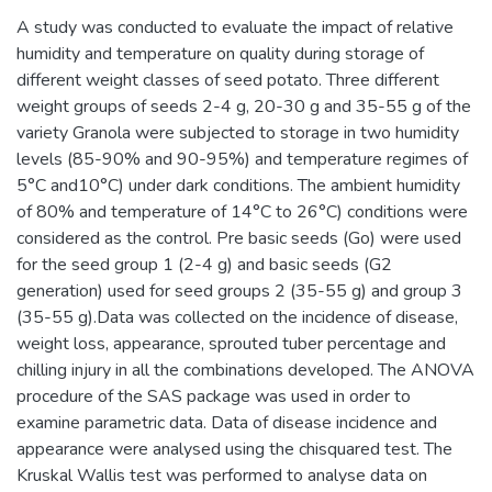
A study was conducted to evaluate the impact of relative
humidity and temperature on quality during storage of
different weight classes of seed potato. Three different
weight groups of seeds 2-4 g, 20-30 g and 35-55 g of the
variety Granola were subjected to storage in two humidity
levels (85-90% and 90-95%) and temperature regimes of
5°C and10°C) under dark conditions. The ambient humidity
of 80% and temperature of 14°C to 26°C) conditions were
considered as the control. Pre basic seeds (Go) were used
for the seed group 1 (2-4 g) and basic seeds (G2
generation) used for seed groups 2 (35-55 g) and group 3
(35-55 g).Data was collected on the incidence of disease,
weight loss, appearance, sprouted tuber percentage and
chilling injury in all the combinations developed. The ANOVA
procedure of the SAS package was used in order to
examine parametric data. Data of disease incidence and
appearance were analysed using the chisquared test. The
Kruskal Wallis test was performed to analyse data on