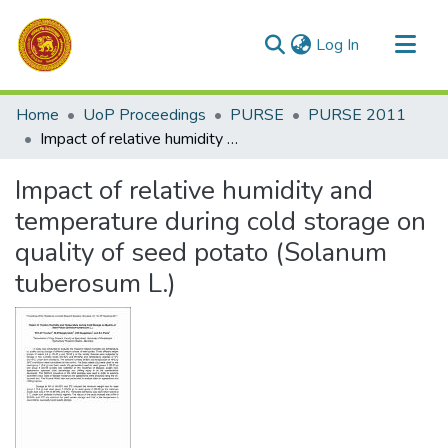
(current)
Log In
Communities & Collections
Home
UoP Proceedings
PURSE
PURSE 2011
All of DSpace
Impact of relative humidity and temperature during cold storage on quality of seed potato (Solanum tuberosum L.)
Statistics
Impact of relative humidity and
temperature during cold storage on
quality of seed potato (Solanum
tuberosum L.)