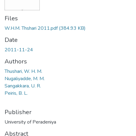
Files
W.H.M. Thshari 2011.pdf
(384.93 KB)
Date
2011-11-24
Authors
Thushari, W. H. M.
Nugaliyadde, M. M.
Sangakkara, U. R.
Peiris, B. L.
Publisher
University of Peradeniya
Abstract