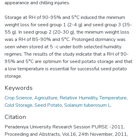
appearance and chilling injuries.
Storage at RH of 90-95% and 5°C induced the minimum
weight loss for seed group 1 (2-4 g) and seed group 3 (35-
55 g). In seed group 2 (20-30 g), the minimum weight loss
was a RH of 85-90% and 5°C. Prolonged dormancy was
seen when stored at 5 -c under both selected humidity
regimes. The results of the study indicate that a RH of 90-
95% and 5°C are optimum for seed potato storage and that
a low temperature is essential for successful seed potato
storage.
Keywords
Crop Science
,
Agriculture
,
Relative Humidity
,
Temperature
,
Cold Storage
,
Seed Potato
,
Solanum tuberosum L.
Citation
Peradeniya University Research Session PURSE -2011,
Proceeding and Abstracts, Vol.16, 24th November, 2011,