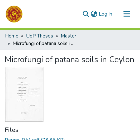
(current)
Log In
Communities & Collections
Home
UoP Theses
Master
All of DSpace
Microfungi of patana soils in Ceylon
Statistics
Microfungi of patana soils in Ceylon
Files