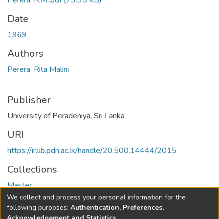
Perera, R.M..pdf
(73.35 KB)
Date
1969
Authors
Perera, Rita Malini
Publisher
University of Peradeniya, Sri Lanka
URI
https://ir.lib.pdn.ac.lk/handle/20.500.14444/2015
Collections
Master
We collect and process your personal information for the
Full item page
following purposes:
Authentication, Preferences,
Acknowledgement and Statistics
.