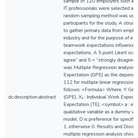
sample of 120 employers such as I
IT professionals were selected an
random sampling method was used 
participants for the study. A stru
to gather primary data from emplo
industry and for the purpose of ex
teamwork expectations influence 
expectations. A 5 point Likert sca
agree” and 5 = “strongly disagree”
was Multiple Regression analysis 
Expectation (GPE) as the dependen
112 for multiple linear regression 
follows: <Formula> Where, Y: Gen
dc.description.abstract
(GPE), X₁ : Individual Work Expect
Expectation (TE), <symbol> a : err
qualitative variable as a dummy var
model. D is preference for specific 
1, otherwise 0. Results and Discu
multiple regression analysis shows