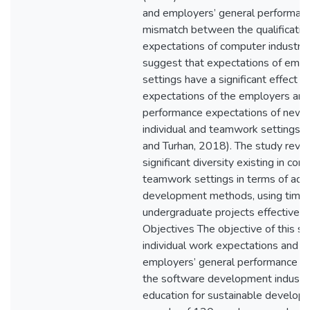
and employers’ general performanc
mismatch between the qualificatio
expectations of computer industry
suggest that expectations of empl
settings have a significant effect 
expectations of the employers and 
performance expectations of new I
individual and teamwork settings
and Turhan, 2018). The study reve
significant diversity existing in co
teamwork settings in terms of ada
development methods, using time 
undergraduate projects effectivel
Objectives The objective of this st
individual work expectations and 
employers’ general performance ex
the software development industry 
education for sustainable develop