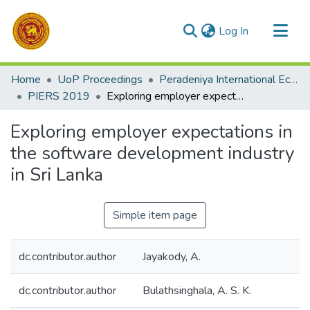
(current)
Log In
Communities & Collections
Home
UoP Proceedings
Peradeniya International Economic Research Symposium (PIERS)
All of DSpace
PIERS 2019
Exploring employer expectations in the software development industry in Sri Lanka
Statistics
Exploring employer expectations in
the software development industry
in Sri Lanka
Simple item page
dc.contributor.author
Jayakody, A.
dc.contributor.author
Bulathsinghala, A. S. K.