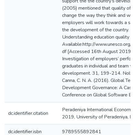
support the the country’s develo
(2005) mentioned that quality of
change the way they think and work
employers will work towards a sust
the development of the country. 
Understanding education quality [O
Available:http://www.unesco.org/
df [Accessed 16th August 2019]. A
Investigation of employers’ perfor
graduates in individual and team w
development. 31, 199-214. Noll, J.,
Canna, C. N. A. (2016). Global Te
Development Governance: A Case S
Conference on Global Software En
Peradeniya International Economi
dc.identifier.citation
2019, University of Peradeniya, P
dc.identifier.isbn
9789555892841