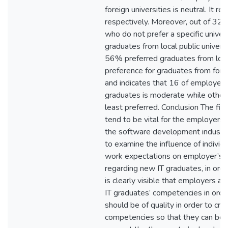
foreign universities is neutral. It
respectively. Moreover, out of 32
who do not prefer a specific univer
graduates from local public univer
56% preferred graduates from local
preference for graduates from forei
and indicates that 16 of employers’
graduates is moderate while other
least preferred. Conclusion The fin
tend to be vital for the employers
the software development industry.
to examine the influence of indivi
work expectations on employer’s 
regarding new IT graduates, in order
is clearly visible that employers a
IT graduates’ competencies in orde
should be of quality in order to cre
competencies so that they can be 