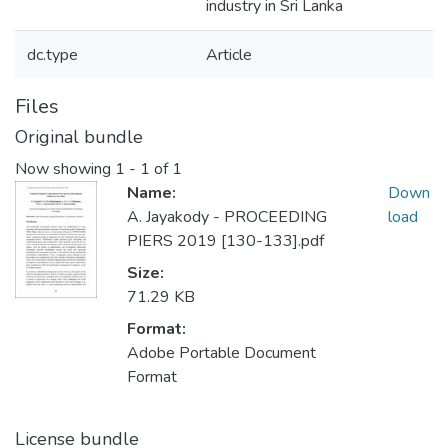
industry in Sri Lanka
dc.type
Article
Files
Original bundle
Now showing
1 - 1 of 1
Name:
Down
A. Jayakody - PROCEEDING
load
PIERS 2019 [130-133].pdf
Size:
71.29 KB
Format:
Adobe Portable Document
Format
License bundle