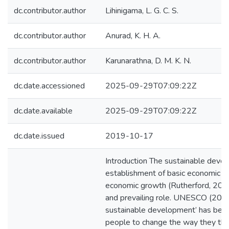
dc.contributor.author
Lihinigama, L. G. C. S.
dc.contributor.author
Anurad, K. H. A.
dc.contributor.author
Karunarathna, D. M. K. N.
dc.date.accessioned
2025-09-29T07:09:22Z
dc.date.available
2025-09-29T07:09:22Z
dc.date.issued
2019-10-17
Introduction The sustainable deve
establishment of basic economic and
economic growth (Rutherford, 2002)
and prevailing role. UNESCO (2005
sustainable development’ has bec
people to change the way they thi