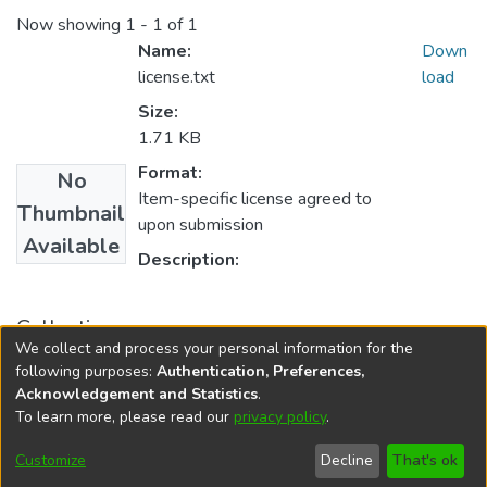
Now showing
1 - 1 of 1
Name:
Down
license.txt
load
Size:
1.71 KB
Format:
No
Item-specific license agreed to
Thumbnail
upon submission
Available
Description:
Collections
We collect and process your personal information for the
PIERS 2019
following purposes:
Authentication, Preferences,
Acknowledgement and Statistics
.
To learn more, please read our
privacy policy
.
DSpace software
copyright © 2002-2026
LYRASIS
Cookie
Accessibility
Privacy
End User
Send
Customize
Decline
That's ok
settings
settings
policy
Agreement
Feedback