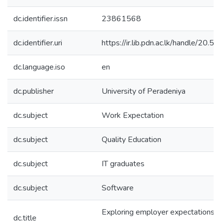
dc.identifier.issn
23861568
dc.identifier.uri
https://ir.lib.pdn.ac.lk/handle/20
dc.language.iso
en
dc.publisher
University of Peradeniya
dc.subject
Work Expectation
dc.subject
Quality Education
dc.subject
IT graduates
dc.subject
Software
Exploring employer expectations 
dc.title