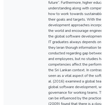
future”. Furthermore, higher educa
understanding along with competen
how to work towards sustainable d
their goals and targets. With the g
development approaches incorpor
the world and encourage engineeri
the global software development e
IT graduates always depends on 
they leran thorugh information tech
conducted regarding gap between 
and employees, but no studies ha
competencies affect the performan
the Sri Lankan context. In contrast 
seen as a vital aspect of the soft
al. (2016) examined a global team
global software development, whic
governance for working teams. The
can be influenced by the practices 
(2009) found that there is a close