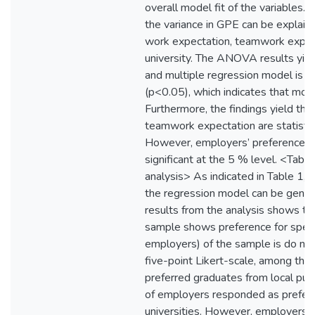
overall model fit of the variables.
the variance in GPE can be explaine
work expectation, teamwork expect
university. The ANOVA results yield
and multiple regression model is sig
(p<0.05), which indicates that model 
Furthermore, the findings yield tha
teamwork expectation are statistica
However, employers’ preference for 
significant at the 5 % level. <Table
analysis> As indicated in Table 1, 
the regression model can be gene
results from the analysis shows t
sample shows preference for specif
employers) of the sample is do not 
five-point Likert-scale, among th
preferred graduates from local pub
of employers responded as preferri
universities. However, employers’ 