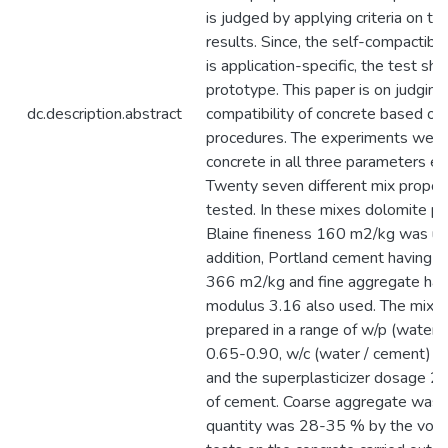
is judged by applying criteria on th
results. Since, the self-compactibil
is application-specific, the test s
prototype. This paper is on judging
dc.description.abstract
compatibility of concrete based on
procedures. The experiments were 
concrete in all three parameters e
Twenty seven different mix propor
tested. In these mixes dolomite p
Blaine fineness 160 m2/kg was used
addition, Portland cement having B
366 m2/kg and fine aggregate hav
modulus 3.16 also used. The mixe
prepared in a range of w/p (water /
0.65-0.90, w/c (water / cement) ra
and the superplasticizer dosage 2
of cement. Coarse aggregate was 
quantity was 28-35 % by the volu