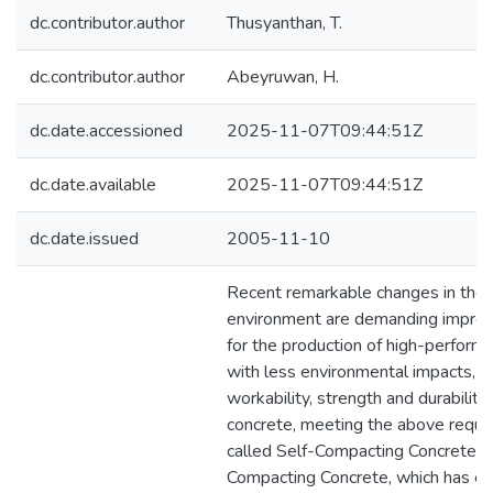
dc.contributor.author
Thusyanthan, T.
dc.contributor.author
Abeyruwan, H.
dc.date.accessioned
2025-11-07T09:44:51Z
dc.date.available
2025-11-07T09:44:51Z
dc.date.issued
2005-11-10
Recent remarkable changes in the 
environment are demanding impro
for the production of high-perform
with less environmental impacts, a
workability, strength and durability.
concrete, meeting the above requi
called Self-Compacting Concrete (S
Compacting Concrete, which has ex