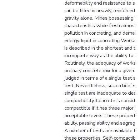
deformability and resistance to se
can be filled in heavily, reinforced
gravity alone. Mixes possessing t
characteristics while fresh almost 
pollution in concreting, and deman
energy Input in concreting Workabil
is described in the shortest and t
incomplete way as the ability to wo
Routinely, the adequacy of workabil
ordinary concrete mix for a given ap
judged in terms of a single test su
test. Nevertheless, such a brief s
single test are inadequate to descr
compactibility. Concrete is consider
compactible if it has three major pr
acceptable levels. These properties 
ability, passing ability and segregat
A number of tests are available to
these properties. Self-compactibili