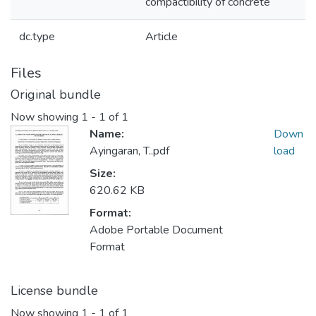
compactibility of concrete
dc.type
Article
Files
Original bundle
Now showing
1 - 1 of 1
Name:
Down
Ayingaran, T..pdf
load
Size:
620.62 KB
Format:
Adobe Portable Document
Format
License bundle
Now showing
1 - 1 of 1