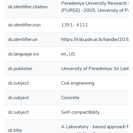
Peradeniya University Research S
dc.identifier.citation
(PURSE) -2005, University of Pera
dc.identifier.issn
1391- 4111
dc.identifier.uri
https://ir.lib.pdn.ac.lk/handle/20
dc.language.iso
en_US
dc.publisher
University of Peradeniya, Sri Lanka
dc.subject
Civil engineering
dc.subject
Concrete
dc.subject
Self-compactibility
A Laboratory - based approach for 
dc.title