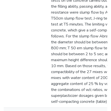
tests on the concrete carried out f
the filling ability, passing ability, 
resistance were slump flow by Ab
T50cm slump flow test, J-ring test
test at T5 minutes. The limiting val
concrete, which give a self-compact
follows. For the slump flow Abram
the diameter should be between
800 mm; T 50 em slump flow test,
should be between 2 to 5 sec; and 
maximum height difference should 
10 mm. Based on those results, th
compactibility of the 27 mixes was
mixes with water content of 200 U
aggregate content of 25 % by volu
the combinations of w/c ratios, w/p 
superplasticizer dosages given be
self-compacting concrete (table)