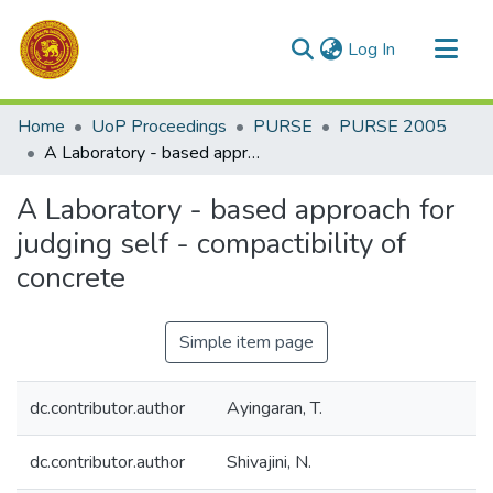
(current)
Log In
Communities & Collections
Home
UoP Proceedings
PURSE
PURSE 2005
All of DSpace
A Laboratory - based approach for judging self - compactibility of concrete
Statistics
A Laboratory - based approach for
judging self - compactibility of
concrete
Simple item page
dc.contributor.author
Ayingaran, T.
dc.contributor.author
Shivajini, N.