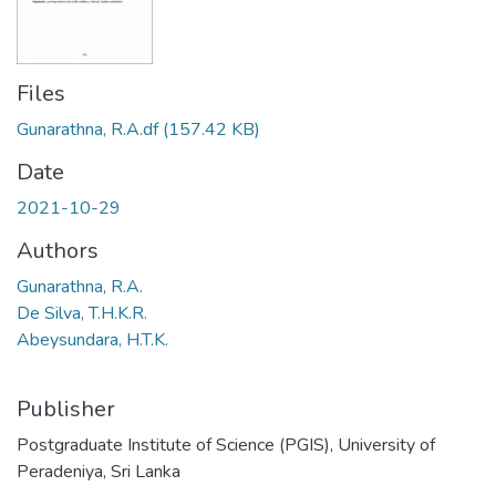
Files
Gunarathna, R.A.df
(157.42 KB)
Date
2021-10-29
Authors
Gunarathna, R.A.
De Silva, T.H.K.R.
Abeysundara, H.T.K.
Publisher
Postgraduate Institute of Science (PGIS), University of
Peradeniya, Sri Lanka