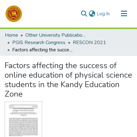
(current)
Log In
Communities & Collections
Home
Other University Publications
All of DSpace
PGIS Research Congress
RESCON 2021
Factors affecting the success of online education of physical science students in the Kandy Education Zone
Statistics
Factors affecting the success of
online education of physical science
students in the Kandy Education
Zone