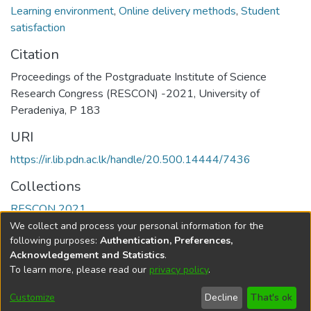
Learning environment
,
Online delivery methods
,
Student
satisfaction
Citation
Proceedings of the Postgraduate Institute of Science
Research Congress (RESCON) -2021, University of
Peradeniya, P 183
URI
https://ir.lib.pdn.ac.lk/handle/20.500.14444/7436
Collections
RESCON 2021
We collect and process your personal information for the
Full item page
following purposes:
Authentication, Preferences,
Acknowledgement and Statistics
.
To learn more, please read our
privacy policy
.
DSpace software
copyright © 2002-2026
LYRASIS
Cookie
Accessibility
Privacy
End User
Send
Customize
Decline
That's ok
settings
settings
policy
Agreement
Feedback