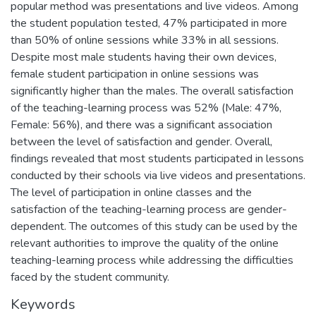
popular method was presentations and live videos. Among
the student population tested, 47% participated in more
than 50% of online sessions while 33% in all sessions.
Despite most male students having their own devices,
female student participation in online sessions was
significantly higher than the males. The overall satisfaction
of the teaching-learning process was 52% (Male: 47%,
Female: 56%), and there was a significant association
between the level of satisfaction and gender. Overall,
findings revealed that most students participated in lessons
conducted by their schools via live videos and presentations.
The level of participation in online classes and the
satisfaction of the teaching-learning process are gender-
dependent. The outcomes of this study can be used by the
relevant authorities to improve the quality of the online
teaching-learning process while addressing the difficulties
faced by the student community.
Keywords