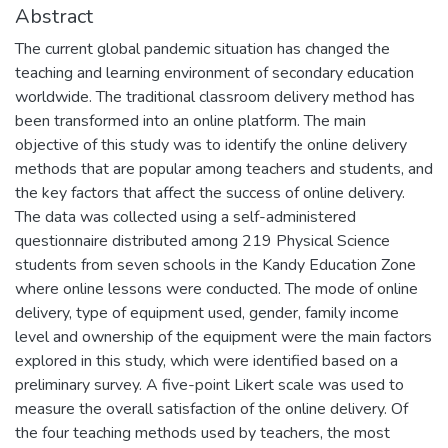
Abstract
The current global pandemic situation has changed the
teaching and learning environment of secondary education
worldwide. The traditional classroom delivery method has
been transformed into an online platform. The main
objective of this study was to identify the online delivery
methods that are popular among teachers and students, and
the key factors that affect the success of online delivery.
The data was collected using a self-administered
questionnaire distributed among 219 Physical Science
students from seven schools in the Kandy Education Zone
where online lessons were conducted. The mode of online
delivery, type of equipment used, gender, family income
level and ownership of the equipment were the main factors
explored in this study, which were identified based on a
preliminary survey. A five-point Likert scale was used to
measure the overall satisfaction of the online delivery. Of
the four teaching methods used by teachers, the most