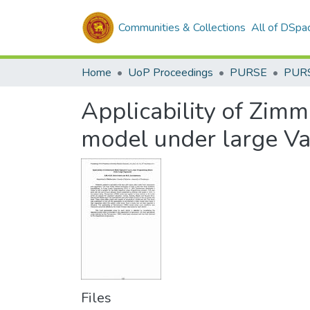
Communities & Collections
All of DSpa
Home
UoP Proceedings
PURSE
PUR
Applicability of Zim
model under large V
Files