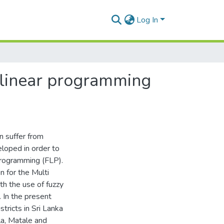
Log In
 linear programming
n suffer from
loped in order to
Programming (FLP).
 for the Multi
h the use of fuzzy
 In the present
ricts in Sri Lanka
la, Matale and