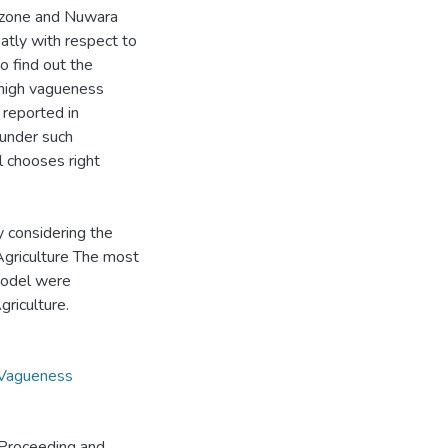
e zone and Nuwara
eatly with respect to
o find out the
 high vagueness
 reported in
 under such
 chooses right
y considering the
Agriculture The most
model were
riculture.
Vagueness
Proceeding and