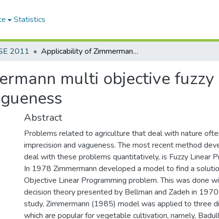
ce
Statistics
SE 2011
Applicability of Zimmermann multi objective fuzzy linear programming model under large Vagueness
mermann multi objective fuzzy
agueness
Abstract
Problems related to agriculture that deal with nature ofte
imprecision and vagueness. The most recent method deve
deal with these problems quantitatively, is Fuzzy Linear 
In 1978 Zimmermann developed a model to find a solution
Objective Linear Programming problem. This was done wit
decision theory presented by Bellman and Zadeh in 1970.
study, Zimmermann (1985) model was applied to three dist
which are popular for vegetable cultivation, namely, Badul