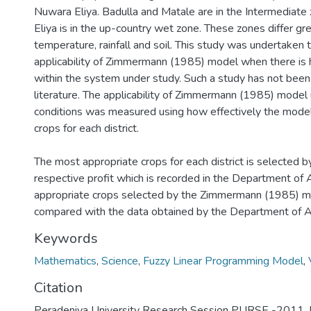
Nuwara Eliya. Badulla and Matale are in the Intermediat
Eliya is in the up-country wet zone. These zones differ gr
temperature, rainfall and soil. This study was undertaken t
applicability of Zimmermann (1985) model when there is
within the system under study. Such a study has not been
literature. The applicability of Zimmermann (1985) model
conditions was measured using how effectively the model
crops for each district.
The most appropriate crops for each district is selected b
respective profit which is recorded in the Department of 
appropriate crops selected by the Zimmermann (1985) 
compared with the data obtained by the Department of Ag
Keywords
Mathematics
,
Science
,
Fuzzy Linear Programming Model
,
Citation
Peradeniya University Research Session PURSE -2011, 