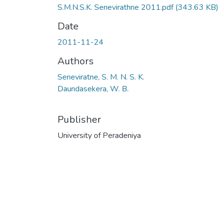
S.M.N.S.K. Senevirathne 2011.pdf
(343.63 KB)
Date
2011-11-24
Authors
Seneviratne, S. M. N. S. K.
Daundasekera, W. B.
Publisher
University of Peradeniya