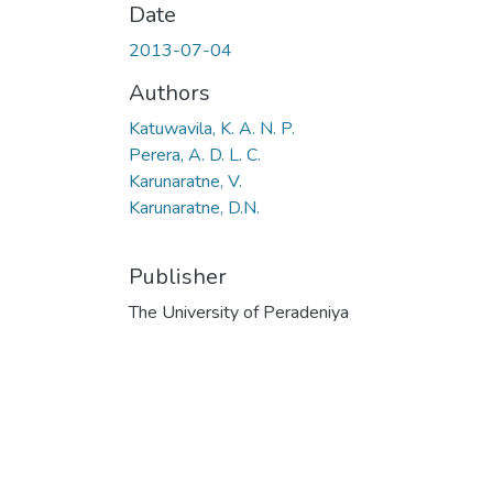
Date
2013-07-04
Authors
Katuwavila, K. A. N. P.
Perera, A. D. L. C.
Karunaratne, V.
Karunaratne, D.N.
Publisher
The University of Peradeniya