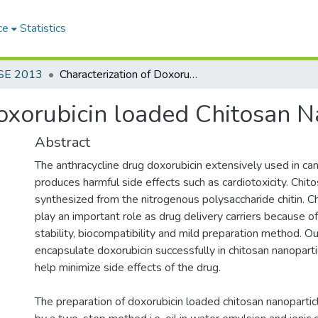
ce
Statistics
SE 2013
Characterization of Doxorubicin loaded Chitosan Nanoparticles
Doxorubicin loaded Chitosan N
Abstract
The anthracycline drug doxorubicin extensively used in c
produces harmful side effects such as cardiotoxicity. Chit
synthesized from the nitrogenous polysaccharide chitin. C
play an important role as drug delivery carriers because of
stability, biocompatibility and mild preparation method. O
encapsulate doxorubicin successfully in chitosan nanopart
help minimize side effects of the drug.
The preparation of doxorubicin loaded chitosan nanopartic