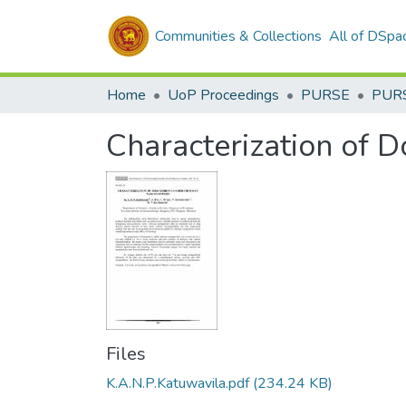
Communities & Collections
All of DSpa
Home
UoP Proceedings
PURSE
PUR
Characterization of 
Files
K.A.N.P.Katuwavila.pdf
(234.24 KB)