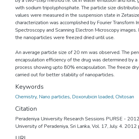
by a two-step method i.e. oil in water emulsion and ionic 
with sodium tripolyphosphate. The particle size distributi
values were measured in the suspension state in Zetasize
characterization was accomplished by Fourier Transform In
Spectroscopy and Scanning Electron Microscopy images. Fo
the nanoparticles were freezed dried until use.
An average particle size of 20 nm was observed. The pe
encapsulation efficiency of the drug was determined by a 
process showing upto 80% encapsulation. The freeze dry
carried out for better stability of nanoparticles.
Keywords
Chemistry
,
Nano particles
,
Doxorubicin loaded
,
Chitosan
Citation
Peradeniya University Research Sessions PURSE - 2012,
University of Peradeniya, Sri Lanka, Vol. 17, July. 4. 2012
URI