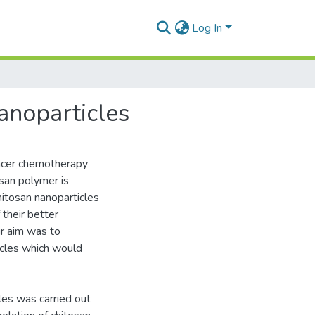
Log In
anoparticles
ancer chemotherapy
osan polymer is
hitosan nanoparticles
 their better
ur aim was to
icles which would
les was carried out