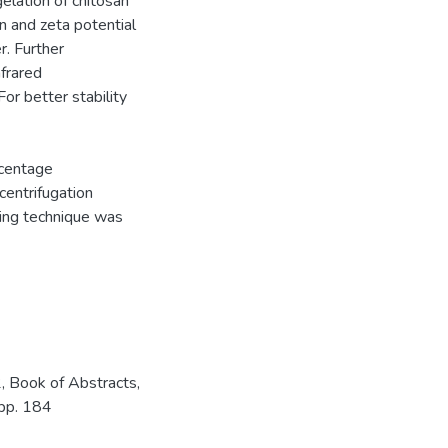
gelation of chitosan
on and zeta potential
r. Further
frared
r better stability
rcentage
centrifugation
ing technique was
 Book of Abstracts,
 pp. 184