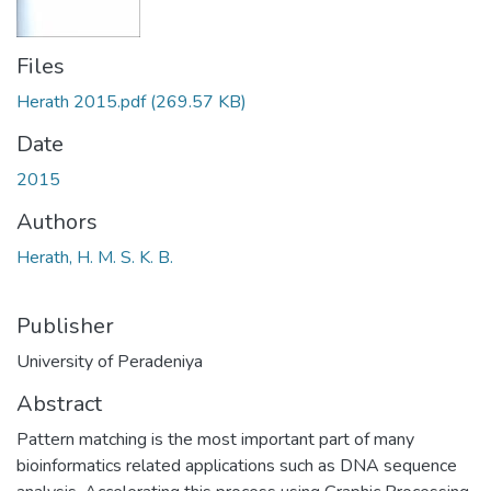
Files
Herath 2015.pdf
(269.57 KB)
Date
2015
Authors
Herath, H. M. S. K. B.
Publisher
University of Peradeniya
Abstract
Pattern matching is the most important part of many
bioinformatics related applications such as DNA sequence