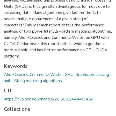
analysis. Accelerating this process using Graphic Processing
Units (GPUs) is thus greatly advantageous for most due to
increasing data. Many algorithms give fast methods to
search multiple occurrences of a given string of
characters."This research report details the performance
analysis of two powerful multi -pattern matching algorithms,
namely Aho -Corasick and Commentz-Walter on GPU with
CUDA C. Moreover, this report details which algorithm is
more suitable and has better performance on GPU CUDA
platform.
Keywords
Aho-Corasick
,
Commentz-Walter
,
GPU
,
Graphic processing
units
,
String matching algorithms
URI
https://ir.lib.pdn.ac.lk/handle/20.500.14444/3456
Collections