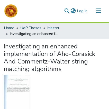
(current)
Log In
Communities & Collections
Home
UoP Theses
Master
All of DSpace
Investigating an enhanced implementation of Aho-Corasick And Commentz-Walter string matching algorithms
Statistics
Investigating an enhanced
implementation of Aho-Corasick
And Commentz-Walter string
matching algorithms