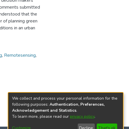
d decision makers
e comments submitted
understood that the
 of planning green
ditions in an urban
g
,
Remotesensing
,
We collect and process your personal information for the
following purposes:
Authentication, Preferences,
Acknowledgement and Statistics
.
To learn more, please read our
privacy policy
.
Customize
Decline
That's ok