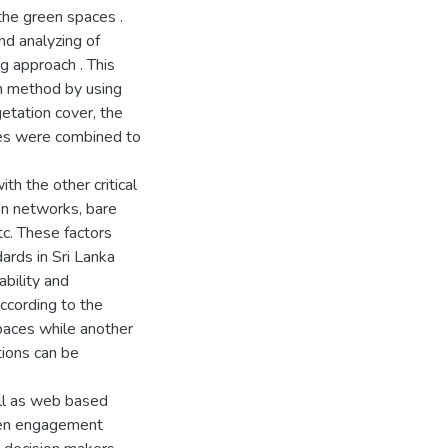
the green spaces .
nd analyzing of
ng approach . This
n method by using
getation cover, the
ques were combined to
h the other critical
ion networks, bare
tc. These factors
ards in Sri Lanka
ability and
ccording to the
paces while another
ions can be
ll as web based
zen engagement