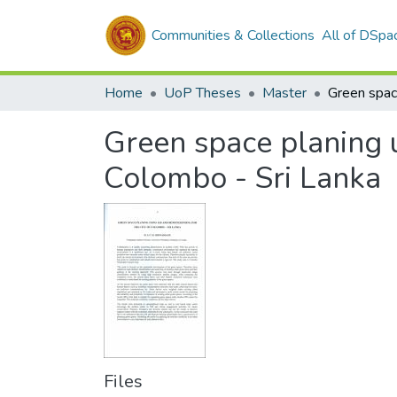
Communities & Collections
All of DSpa
Home
UoP Theses
Master
Green space planing u
Colombo - Sri Lanka
Files