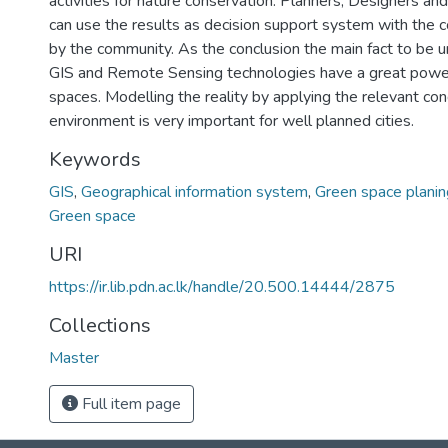
activities for nature conservation. Planners, Designers an
can use the results as decision support system with th
by the community. As the conclusion the main fact to be 
GIS and Remote Sensing technologies have a great power
spaces. Modelling the reality by applying the relevant con
environment is very important for well planned cities.
Keywords
GIS
,
Geographical information system
,
Green space planin
Green space
URI
https://ir.lib.pdn.ac.lk/handle/20.500.14444/2875
Collections
Master
Full item page