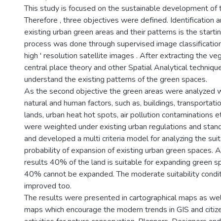
This study is focused on the sustainable development of 
Therefore , three objectives were defined. Identification a
existing urban green areas and their patterns is the starti
process was done through supervised image classificatio
high ' resolution satellite images . After extracting the ve
central place theory and other Spatial Analytical techni
understand the existing patterns of the green spaces.
As the second objective the green areas were analyzed wit
natural and human factors, such as, buildings, transportat
lands, urban heat hot spots, air pollution contaminations e
were weighted under existing urban regulations and stand
and developed a multi criteria model for analyzing the suit
probability of expansion of existing urban green spaces. A
results 40% of the land is suitable for expanding green s
40% cannot be expanded. The moderate suitability condit
improved too.
The results were presented in cartographical maps as we
maps which encourage the modern trends in GIS and citi