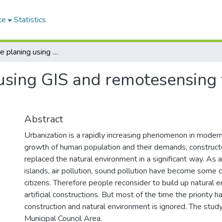
ce
Statistics
Green space planing using GIS and remotesensing for the city of Colombo - Sri Lanka
sing GIS and remotesensing fo
Abstract
Urbanization is a rapidly increasing phenomenon in modern
growth of human population and their demands, construc
replaced the natural environment in a significant way. As a
islands, air pollution, sound pollution have become some cr
citizens. Therefore people reconsider to build up natural 
artificial constructions. But most of the time the priority h
construction and natural environment is ignored. The stud
Municipal Council Area.