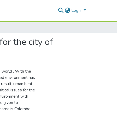
Log In
r the city of
 world . With the
ted environment has
 result, urban heat
itical issues for the
environment with
as given to
y area is Colombo