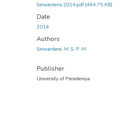
Siriwardena 2014.pdf
(464.75 KB)
Date
2014
Authors
Siriwardane, M. S. P. M.
Publisher
University of Peradeniya