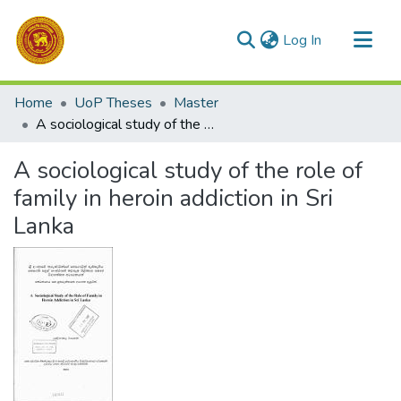
(current)
Log In
Communities & Collections
Home
UoP Theses
Master
All of DSpace
A sociological study of the role of family in heroin addiction in Sri Lanka
Statistics
A sociological study of the role of
family in heroin addiction in Sri
Lanka