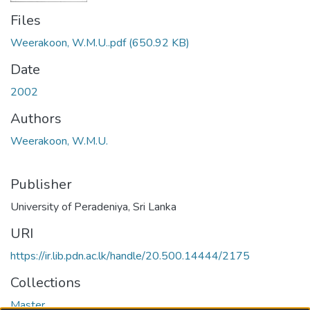
Files
Weerakoon, W.M.U..pdf
(650.92 KB)
Date
2002
Authors
Weerakoon, W.M.U.
Publisher
University of Peradeniya, Sri Lanka
URI
https://ir.lib.pdn.ac.lk/handle/20.500.14444/2175
Collections
Master